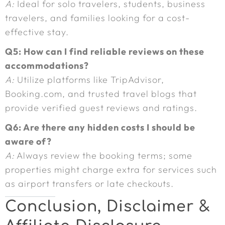
A:
Ideal for solo travelers, students, business
travelers, and families looking for a cost-
effective stay.
Q5: How can I find reliable reviews on these
accommodations?
A:
Utilize platforms like TripAdvisor,
Booking.com, and trusted travel blogs that
provide verified guest reviews and ratings.
Q6: Are there any hidden costs I should be
aware of?
A:
Always review the booking terms; some
properties might charge extra for services such
as airport transfers or late checkouts.
Conclusion, Disclaimer &