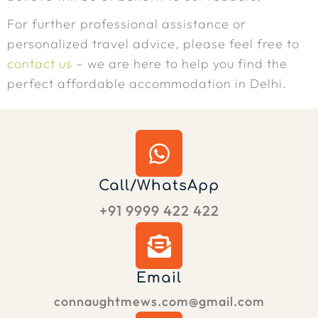
For further professional assistance or
personalized travel advice, please feel free to
contact us
– we are here to help you find the
perfect affordable accommodation in Delhi.
Call/WhatsApp
+91 9999 422 422
Email
connaughtmews.com@gmail.com