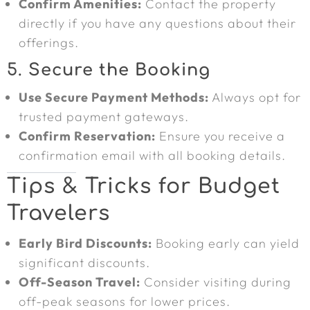
Confirm Amenities:
Contact the property
directly if you have any questions about their
offerings.
5.
Secure the Booking
Use Secure Payment Methods:
Always opt for
trusted payment gateways.
Confirm Reservation:
Ensure you receive a
confirmation email with all booking details.
Tips & Tricks for Budget
Travelers
Early Bird Discounts:
Booking early can yield
significant discounts.
Off-Season Travel:
Consider visiting during
off-peak seasons for lower prices.