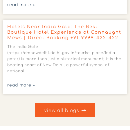
read more »
Hotels Near India Gate: The Best
Boutique Hotel Experience at Connaught
Mews | Direct Booking +91-9999-422-422
The India Gate
(https://dmnewdelhi.delhi.gov.in/tourist-place/india-
gate/) is more than just a historical monument; it is the
beating heart of New Delhi, a powerful symbol of
national
read more »
view all blogs