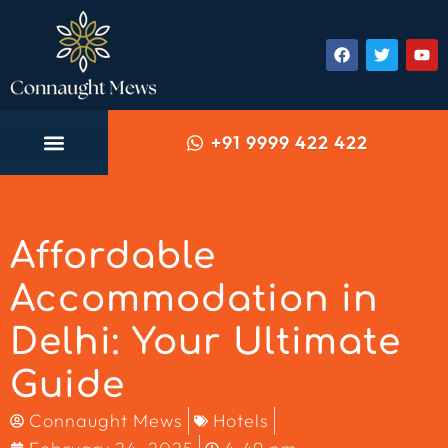
+91 9999 422 422
Affordable
Accommodation in
Delhi: Your Ultimate
Guide
Connaught Mews
Hotels