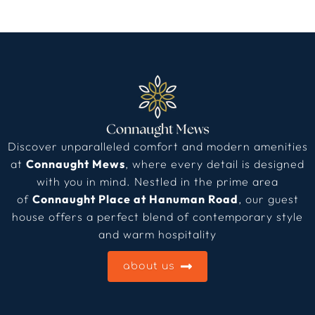
Discover unparalleled comfort and modern amenities
at
Connaught Mews
, where every detail is designed
with you in mind. Nestled in the prime area
of
Connaught Place at Hanuman Road
, our guest
house offers a perfect blend of contemporary style
and warm hospitality
about us