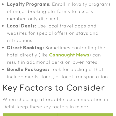
Loyalty Programs:
Enroll in loyalty programs
of major booking platforms to access
member-only discounts.
Local Deals:
Use local travel apps and
websites for special offers on stays and
attractions.
Direct Booking:
Sometimes contacting the
hotel directly (like
Connaught Mews
) can
result in additional perks or lower rates.
Bundle Packages:
Look for packages that
include meals, tours, or local transportation.
Key Factors to Consider
When choosing affordable accommodation in
Delhi, keep these key factors in mind: