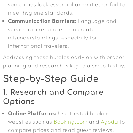
sometimes lack essential amenities or fail to
meet hygiene standards.
Communication Barriers:
Language and
service discrepancies can create
misunderstandings, especially for
international travelers.
Addressing these hurdles early on with proper
planning and research is key to a smooth stay.
Step-by-Step Guide
1.
Research and Compare
Options
Online Platforms:
Use trusted booking
websites such as
Booking.com
and
Agoda
to
compare prices and read guest reviews.