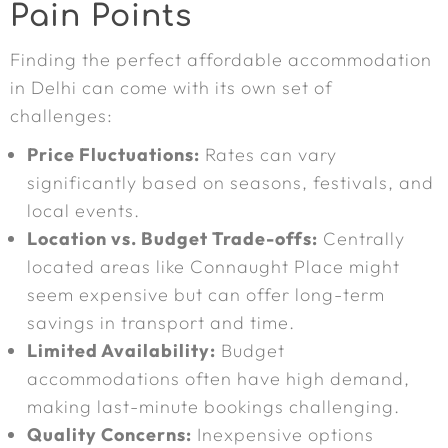
Pain Points
Finding the perfect affordable accommodation
in Delhi can come with its own set of
challenges:
Price Fluctuations:
Rates can vary
significantly based on seasons, festivals, and
local events.
Location vs. Budget Trade-offs:
Centrally
located areas like Connaught Place might
seem expensive but can offer long-term
savings in transport and time.
Limited Availability:
Budget
accommodations often have high demand,
making last-minute bookings challenging.
Quality Concerns:
Inexpensive options