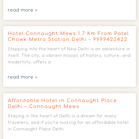
read more »
Hotel Connaught Mews 1.7 Km From Patel
Chowk Metro Station Delhi – 9999422422
Stepping into the heart of New Delhi is an adventure in
itself. The city, a vibrant mosaic of history, culture, and
modernity, offers a
read more »
Affordable Hotel in Connaught Place
Delhi – Connaught Mews
Staying in the heart of Delhi is a dream for many
travelers, and if you’re looking for an affordable hotel
in Connaught Place Delhi