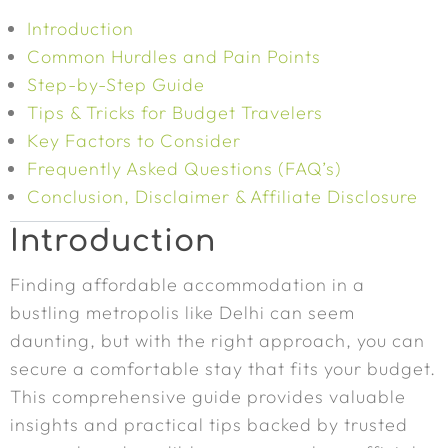
Introduction
Common Hurdles and Pain Points
Step-by-Step Guide
Tips & Tricks for Budget Travelers
Key Factors to Consider
Frequently Asked Questions (FAQ’s)
Conclusion, Disclaimer & Affiliate Disclosure
Introduction
Finding affordable accommodation in a
bustling metropolis like Delhi can seem
daunting, but with the right approach, you can
secure a comfortable stay that fits your budget.
This comprehensive guide provides valuable
insights and practical tips backed by trusted