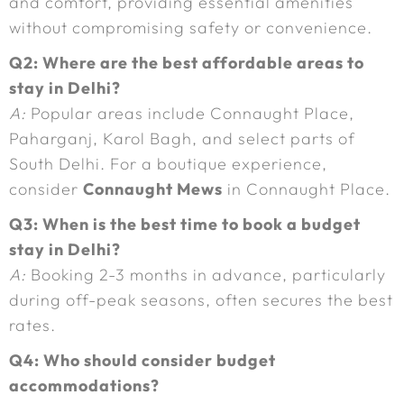
and comfort, providing essential amenities
without compromising safety or convenience.
Q2: Where are the best affordable areas to
stay in Delhi?
A:
Popular areas include Connaught Place,
Paharganj, Karol Bagh, and select parts of
South Delhi. For a boutique experience,
consider
Connaught Mews
in Connaught Place.
Q3: When is the best time to book a budget
stay in Delhi?
A:
Booking 2-3 months in advance, particularly
during off-peak seasons, often secures the best
rates.
Q4: Who should consider budget
accommodations?