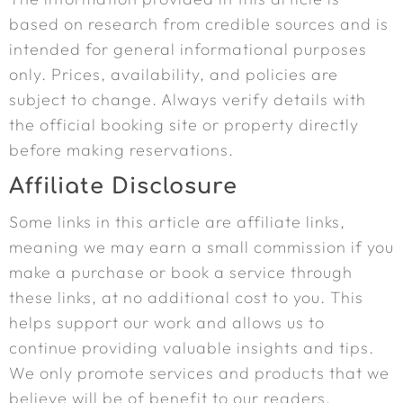
based on research from credible sources and is
intended for general informational purposes
only. Prices, availability, and policies are
subject to change. Always verify details with
the official booking site or property directly
before making reservations.
Affiliate Disclosure
Some links in this article are affiliate links,
meaning we may earn a small commission if you
make a purchase or book a service through
these links, at no additional cost to you. This
helps support our work and allows us to
continue providing valuable insights and tips.
We only promote services and products that we
believe will be of benefit to our readers.