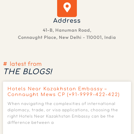
Address
41-B, Hanuman Road,
Connaught Place, New Delhi - 110001, India
latest from
THE BLOGS!
Hotels Near Kazakhstan Embassy –
Connaught Mews CP (+91-9999-422-422)
When navigating the complexities of international
diplomacy, trade, or visa applications, choosing the
right Hotels Near Kazakhstan Embassy can be the
difference between a