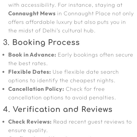
with accessibility. For instance, staying at
Connaught Mews
in Connaught Place not only
offers affordable luxury but also puts you in
the midst of Delhi’s cultural hub.
3.
Booking Process
Book in Advance:
Early bookings often secure
the best rates.
Flexible Dates:
Use flexible date search
options to identify the cheapest nights.
Cancellation Policy:
Check for free
cancellation options to avoid penalties.
4.
Verification and Reviews
Check Reviews:
Read recent guest reviews to
ensure quality.