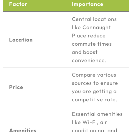
Factor
Importance
Central locations
like Connaught
Place reduce
Location
commute times
and boost
convenience.
Compare various
sources to ensure
Price
you are getting a
competitive rate.
Essential amenities
like Wi-Fi, air
Amenities
conditioning, and