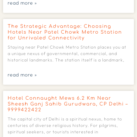
read more »
The Strategic Advantage: Choosing
Hotels Near Patel Chowk Metro Station
for Unrivaled Connectivity
Staying near Patel Chowk Metro Station places you at
a unique nexus of governmental, commercial, and
historical landmarks. The station itself is a landmark,
read more »
Hotel Connaught Mews 6.2 Km Near
Sheesh Ganj Sahib Gurudwara, CP Delhi –
9999422422
The capital city of Delhi is a spiritual nexus, home to
centuries of diverse religious history. For pilgrims,
spiritual seekers, or tourists interested in