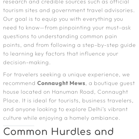
research and credible sources such as official
tourism sites and government travel advisories.
Our goal is to equip you with everything you
need to know—from pinpointing your must-ask
questions to understanding common pain
points, and from following a step-by-step guide
to learning key factors that influence your
decision-making.
For travelers seeking a unique experience, we
recommend
Connaught Mews
, a boutique guest
house located on Hanuman Road, Connaught
Place. It is ideal for tourists, business travelers,
and anyone looking to explore Delhi’s vibrant
culture while enjoying a homely ambiance.
Common Hurdles and