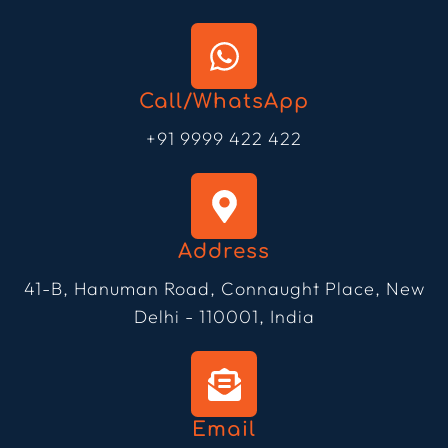
Call/WhatsApp
+91 9999 422 422
Address
41-B, Hanuman Road, Connaught Place, New
Delhi - 110001, India
Email