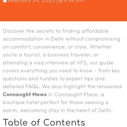
February 24, 2025
4:49 pm
Discover the secrets to finding affordable
accommodation in Delhi without compromising
on comfort, convenience, or style. Whether
you’re a tourist, a business traveler, or
attending a visa interview at VFS, our guide
covers everything you need to know – from key
questions and hurdles to expert tips and
detailed FAQs. We also highlight the renowned
Connaught Mews
in Connaught Place, a
boutique hotel perfect for those seeking a
warm, welcoming stay in the heart of Delhi.
Table of Contents