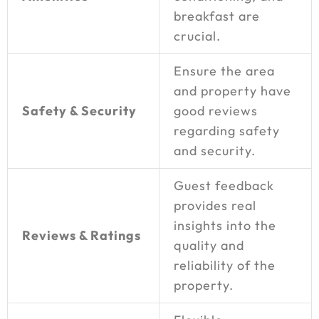
breakfast are
crucial.
Ensure the area
and property have
Safety & Security
good reviews
regarding safety
and security.
Guest feedback
provides real
insights into the
Reviews & Ratings
quality and
reliability of the
property.