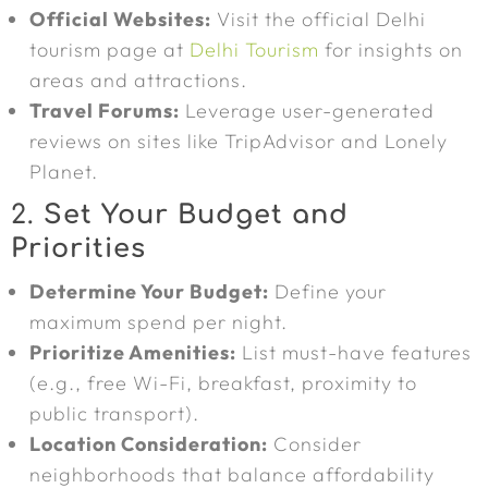
Official Websites:
Visit the official Delhi
tourism page at
Delhi Tourism
for insights on
areas and attractions.
Travel Forums:
Leverage user-generated
reviews on sites like TripAdvisor and Lonely
Planet.
2.
Set Your Budget and
Priorities
Determine Your Budget:
Define your
maximum spend per night.
Prioritize Amenities:
List must-have features
(e.g., free Wi-Fi, breakfast, proximity to
public transport).
Location Consideration:
Consider
neighborhoods that balance affordability