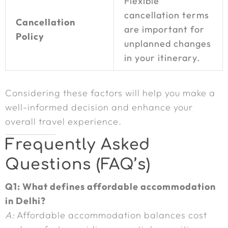
Flexible
cancellation terms
Cancellation
are important for
Policy
unplanned changes
in your itinerary.
Considering these factors will help you make a
well-informed decision and enhance your
overall travel experience.
Frequently Asked
Questions (FAQ’s)
Q1: What defines affordable accommodation
in Delhi?
A:
Affordable accommodation balances cost