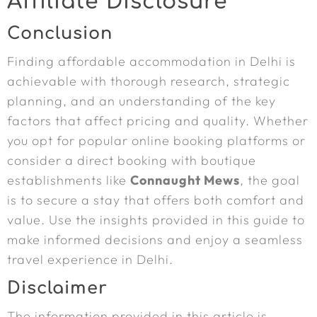
Affiliate Disclosure
Conclusion
Finding affordable accommodation in Delhi is
achievable with thorough research, strategic
planning, and an understanding of the key
factors that affect pricing and quality. Whether
you opt for popular online booking platforms or
consider a direct booking with boutique
establishments like
Connaught Mews
, the goal
is to secure a stay that offers both comfort and
value. Use the insights provided in this guide to
make informed decisions and enjoy a seamless
travel experience in Delhi.
Disclaimer
The information provided in this article is