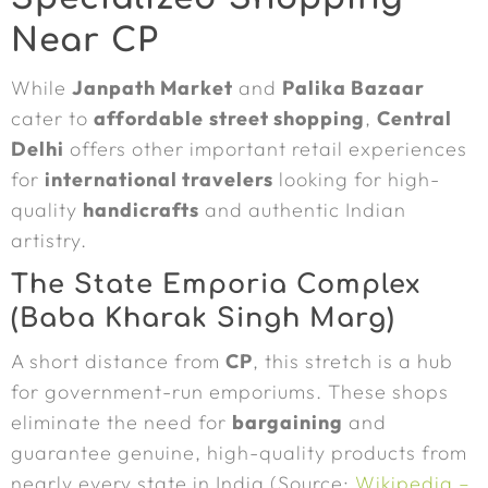
Near CP
While
Janpath Market
and
Palika Bazaar
cater to
affordable
street shopping
,
Central
Delhi
offers other important retail experiences
for
international travelers
looking for high-
quality
handicrafts
and authentic Indian
artistry.
The State Emporia Complex
(Baba Kharak Singh Marg)
A short distance from
CP
, this stretch is a hub
for government-run emporiums. These shops
eliminate the need for
bargaining
and
guarantee genuine, high-quality products from
nearly every state in India (Source:
Wikipedia –