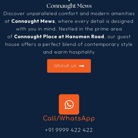
Discover unparalleled comfort and modern amenities
at
Connaught Mews
, where every detail is designed
with you in mind. Nestled in the prime area
of
Connaught Place at Hanuman Road
, our guest
house offers a perfect blend of contemporary style
and warm hospitality
about us
Call/WhatsApp
+91 9999 422 422