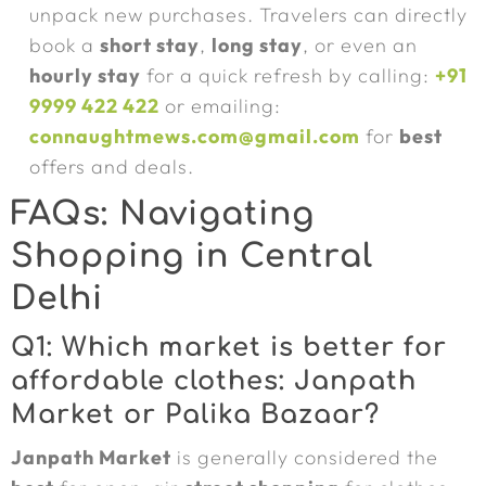
unpack new purchases. Travelers can directly
book a
short stay
,
long stay
, or even an
hourly stay
for a quick refresh by calling:
+91
9999 422 422
or emailing:
connaughtmews.com@gmail.com
for
best
offers and deals.
FAQs: Navigating
Shopping in Central
Delhi
Q1: Which market is better for
affordable clothes: Janpath
Market or Palika Bazaar?
Janpath Market
is generally considered the