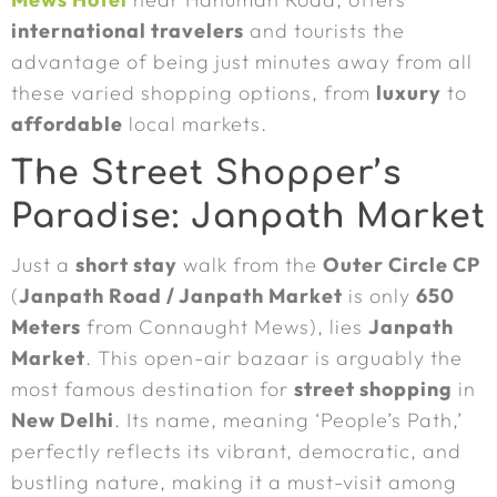
international travelers
and tourists the
advantage of being just minutes away from all
these varied shopping options, from
luxury
to
affordable
local markets.
The Street Shopper’s
Paradise: Janpath Market
Just a
short stay
walk from the
Outer Circle CP
(
Janpath Road / Janpath Market
is only
650
Meters
from Connaught Mews), lies
Janpath
Market
. This open-air bazaar is arguably the
most famous destination for
street shopping
in
New Delhi
. Its name, meaning ‘People’s Path,’
perfectly reflects its vibrant, democratic, and
bustling nature, making it a must-visit among