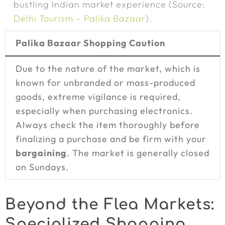
bustling Indian market experience (Source:
Delhi Tourism – Palika Bazaar
).
Palika Bazaar Shopping Caution
Due to the nature of the market, which is
known for unbranded or mass-produced
goods, extreme vigilance is required,
especially when purchasing electronics.
Always check the item thoroughly before
finalizing a purchase and be firm with your
bargaining
. The market is generally closed
on Sundays.
Beyond the Flea Markets:
Specialized Shopping