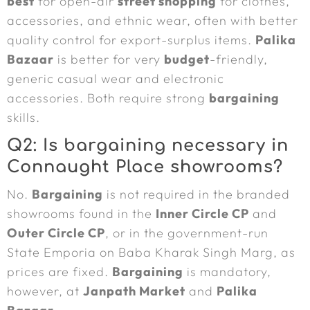
best
for open-air
street shopping
for clothes,
accessories, and ethnic wear, often with better
quality control for export-surplus items.
Palika
Bazaar
is better for very
budget
-friendly,
generic casual wear and electronic
accessories. Both require strong
bargaining
skills.
Q2: Is bargaining necessary in
Connaught Place showrooms?
No.
Bargaining
is not required in the branded
showrooms found in the
Inner Circle CP
and
Outer Circle CP
, or in the government-run
State Emporia on Baba Kharak Singh Marg, as
prices are fixed.
Bargaining
is mandatory,
however, at
Janpath Market
and
Palika