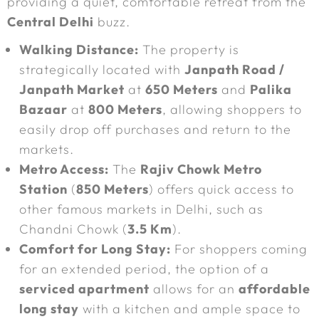
providing a quiet, comfortable retreat from the
Central Delhi
buzz.
Walking Distance:
The property is
strategically located with
Janpath Road /
Janpath Market
at
650 Meters
and
Palika
Bazaar
at
800 Meters
, allowing shoppers to
easily drop off purchases and return to the
markets.
Metro Access:
The
Rajiv Chowk Metro
Station
(
850 Meters
) offers quick access to
other famous markets in Delhi, such as
Chandni Chowk (
3.5 Km
).
Comfort for Long Stay:
For shoppers coming
for an extended period, the option of a
serviced apartment
allows for an
affordable
long stay
with a kitchen and ample space to