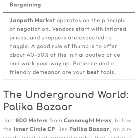
Bargaining
Janpath Market
operates on the principle
of negotiation. Vendors start with inflated
prices, and shoppers are expected to
haggle. A good rule of thumb is to offer
about 40-50% of the initial quoted price
and work your way up. Patience and a
friendly demeanor are your
best
tools.
The Underground World:
Palika Bazaar
Just
800 Meters
from
Connaught Mews
, below
the
Inner Circle CP
, lies
Palika Bazaar
, an air-
conditioned underground market that contrasts