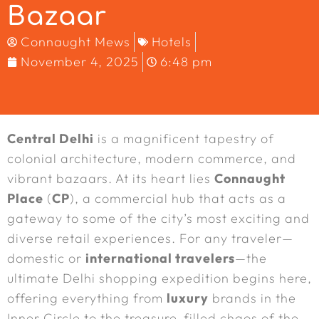
Bazaar
Connaught Mews
Hotels
November 4, 2025
6:48 pm
Central Delhi
is a magnificent tapestry of
colonial architecture, modern commerce, and
vibrant bazaars. At its heart lies
Connaught
Place
(
CP
), a commercial hub that acts as a
gateway to some of the city’s most exciting and
diverse retail experiences. For any traveler—
domestic or
international travelers
—the
ultimate Delhi shopping expedition begins here,
offering everything from
luxury
brands in the
Inner Circle to the treasure-filled chaos of the