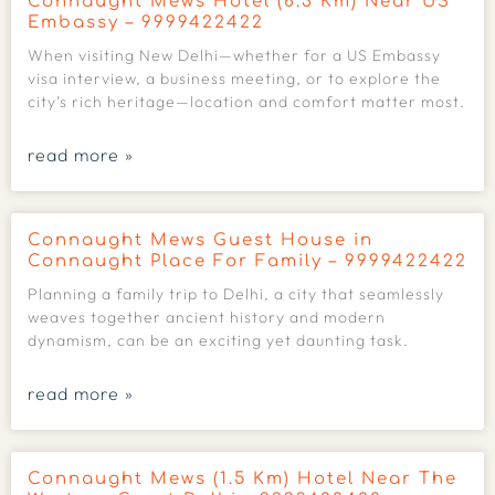
Connaught Mews Hotel (6.3 Km) Near US
Embassy – 9999422422
When visiting New Delhi—whether for a US Embassy
visa interview, a business meeting, or to explore the
city’s rich heritage—location and comfort matter most.
read more »
Connaught Mews Guest House in
Connaught Place For Family – 9999422422
Planning a family trip to Delhi, a city that seamlessly
weaves together ancient history and modern
dynamism, can be an exciting yet daunting task.
read more »
Connaught Mews (1.5 Km) Hotel Near The