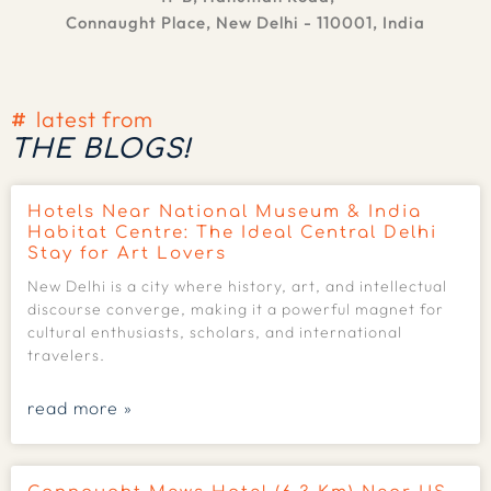
Connaught Place, New Delhi - 110001, India
latest from
THE BLOGS!
Hotels Near National Museum & India
Habitat Centre: The Ideal Central Delhi
Stay for Art Lovers
New Delhi is a city where history, art, and intellectual
discourse converge, making it a powerful magnet for
cultural enthusiasts, scholars, and international
travelers.
read more »