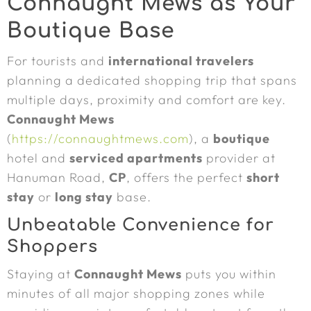
Connaught Mews as Your
Boutique Base
For tourists and
international travelers
planning a dedicated shopping trip that spans
multiple days, proximity and comfort are key.
Connaught Mews
(
https://connaughtmews.com
), a
boutique
hotel and
serviced apartments
provider at
Hanuman Road,
CP
, offers the perfect
short
stay
or
long stay
base.
Unbeatable Convenience for
Shoppers
Staying at
Connaught Mews
puts you within
minutes of all major shopping zones while