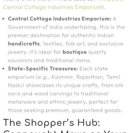
Central Cottage Industries Emporium
).
Central Cottage Industries Emporium:
A
Government of India undertaking, this is the
premier destination for authentic Indian
handicrafts
, textiles, folk art, and exclusive
jewelry. It’s ideal for
boutique
quality
souvenirs and traditional items.
State-Specific Treasures:
Each state
emporium (e.g., Kashmir, Rajasthan, Tamil
Nadu) showcases its unique crafts, from silk
saris and wood carvings to traditional
metalware and ethnic jewelry, perfect for
those seeking premium, guaranteed goods.
The Shopper’s Hub: