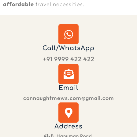
affordable
travel necessities.
Call/WhatsApp
+91 9999 422 422
Email
connaughtmews.com@gmail.com
Address
41-B, Hanuman Road,