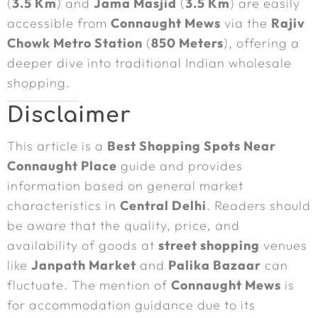
(
3.5 Km
) and
Jama Masjid
(
3.5 Km
) are easily
accessible from
Connaught Mews
via the
Rajiv
Chowk Metro Station
(
850 Meters
), offering a
deeper dive into traditional Indian wholesale
shopping.
Disclaimer
This article is a
Best Shopping Spots Near
Connaught Place
guide and provides
information based on general market
characteristics in
Central Delhi
. Readers should
be aware that the quality, price, and
availability of goods at
street shopping
venues
like
Janpath Market
and
Palika Bazaar
can
fluctuate. The mention of
Connaught Mews
is
for accommodation guidance due to its