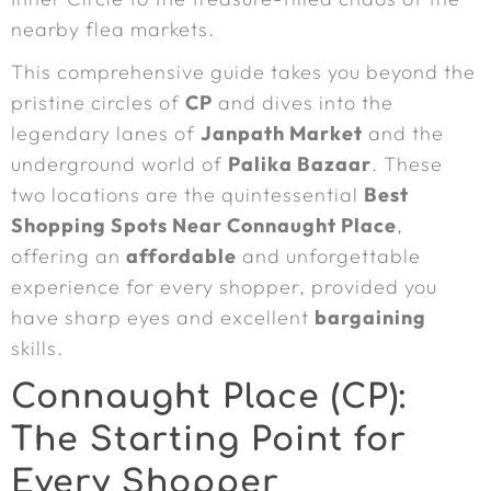
nearby flea markets.
This comprehensive guide takes you beyond the
pristine circles of
CP
and dives into the
legendary lanes of
Janpath Market
and the
underground world of
Palika Bazaar
. These
two locations are the quintessential
Best
Shopping Spots Near Connaught Place
,
offering an
affordable
and unforgettable
experience for every shopper, provided you
have sharp eyes and excellent
bargaining
skills.
Connaught Place (CP):
The Starting Point for
Every Shopper