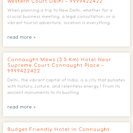
Western Court Delhi – 9999422422
When planning a trip to New Delhi, whether for a
crucial business meeting, a legal consultation, or a
vibrant tourist adventure, location is everything.
read more »
Connaught Mews (3.5 Km) Hotel Near
Supreme Court Connaught Place –
9999422422
Delhi, the vibrant capital of India, is a city that pulsates
with history, culture, and relentless energy.1 From its
ancient monuments to its bustling
read more »
Budget Friendly Hotel in Connaught