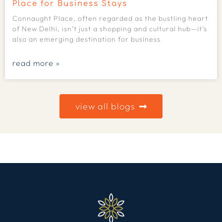
Place for Business Stays
Connaught Place, often regarded as the bustling heart
of New Delhi, isn’t just a shopping and cultural hub—it’s
also an emerging destination for business
read more »
view all blogs