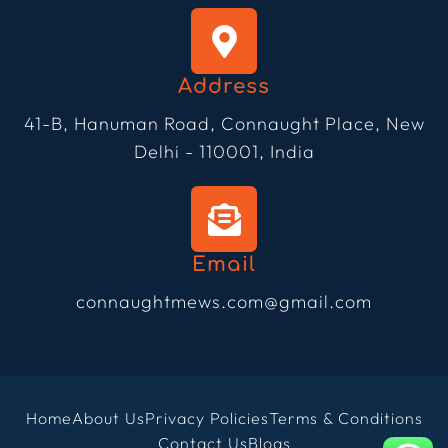
Address
41-B, Hanuman Road, Connaught Place, New
Delhi - 110001, India
Email
connaughtmews.com@gmail.com
Home
About Us
Privacy Policies
Terms & Conditions
Contact Us
Blogs