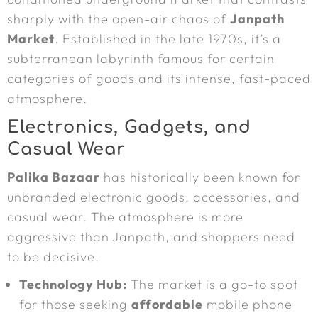
sharply with the open-air chaos of
Janpath
Market
. Established in the late 1970s, it’s a
subterranean labyrinth famous for certain
categories of goods and its intense, fast-paced
atmosphere.
Electronics, Gadgets, and
Casual Wear
Palika Bazaar
has historically been known for
unbranded electronic goods, accessories, and
casual wear. The atmosphere is more
aggressive than Janpath, and shoppers need
to be decisive.
Technology Hub:
The market is a go-to spot
for those seeking
affordable
mobile phone