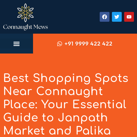
+91 9999 422 422
Best Shopping Spots
Near Connaught
Place: Your Essential
Guide to Janpath
Market and Palika