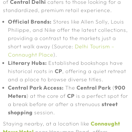
of
Central Delhi
caters to those looking for a
standardized, premium retail experience.
Official Brands:
Stores like Allen Solly, Louis
Philippe, and Nike offer the latest collections,
providing a contrast to the markets just a
short walk away (Source:
Delhi Tourism –
Connaught Place
).
Literary Hubs:
Established bookshops have
historical roots in
CP
, offering a quiet retreat
and a place to browse diverse titles.
Central Park Access:
The
Central Park
(
900
Meters
) at the core of
CP
is a perfect spot for
a break before or after a strenuous
street
shopping
session.
Staying nearby, at a location like
Connaught
Mews Hotel
near Hanuman Road, offers