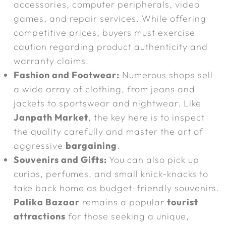
accessories, computer peripherals, video
games, and repair services. While offering
competitive prices, buyers must exercise
caution regarding product authenticity and
warranty claims.
Fashion and Footwear:
Numerous shops sell
a wide array of clothing, from jeans and
jackets to sportswear and nightwear. Like
Janpath Market
, the key here is to inspect
the quality carefully and master the art of
aggressive
bargaining
.
Souvenirs and Gifts:
You can also pick up
curios, perfumes, and small knick-knacks to
take back home as budget-friendly souvenirs.
Palika Bazaar
remains a popular
tourist
attractions
for those seeking a unique,