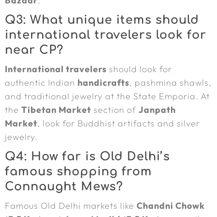
Bazaar
.
Q3: What unique items should
international travelers look for
near CP?
International travelers
should look for
authentic Indian
handicrafts
, pashmina shawls,
and traditional jewelry at the State Emporia. At
the
Tibetan Market
section of
Janpath
Market
, look for Buddhist artifacts and silver
jewelry.
Q4: How far is Old Delhi’s
famous shopping from
Connaught Mews?
Famous Old Delhi markets like
Chandni Chowk