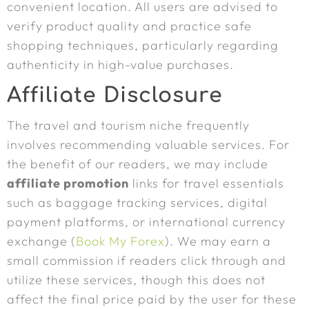
convenient location. All users are advised to
verify product quality and practice safe
shopping techniques, particularly regarding
authenticity in high-value purchases.
Affiliate Disclosure
The travel and tourism niche frequently
involves recommending valuable services. For
the benefit of our readers, we may include
affiliate promotion
links for travel essentials
such as baggage tracking services, digital
payment platforms, or international currency
exchange (
Book My Forex
). We may earn a
small commission if readers click through and
utilize these services, though this does not
affect the final price paid by the user for these