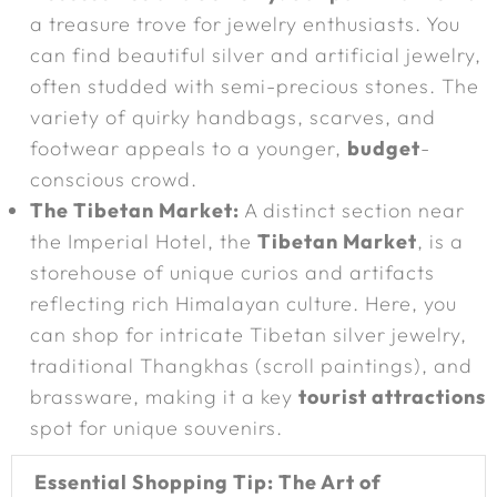
a treasure trove for jewelry enthusiasts. You
can find beautiful silver and artificial jewelry,
often studded with semi-precious stones. The
variety of quirky handbags, scarves, and
footwear appeals to a younger,
budget
-
conscious crowd.
The Tibetan Market:
A distinct section near
the Imperial Hotel, the
Tibetan Market
, is a
storehouse of unique curios and artifacts
reflecting rich Himalayan culture. Here, you
can shop for intricate Tibetan silver jewelry,
traditional Thangkhas (scroll paintings), and
brassware, making it a key
tourist attractions
spot for unique souvenirs.
Essential Shopping Tip: The Art of