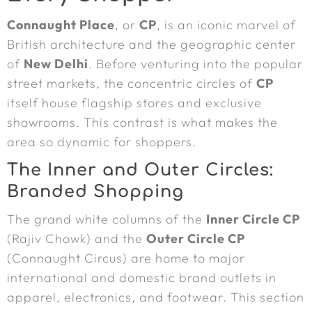
Connaught Place
, or
CP
, is an iconic marvel of
British architecture and the geographic center
of
New Delhi
. Before venturing into the popular
street markets, the concentric circles of
CP
itself house flagship stores and exclusive
showrooms. This contrast is what makes the
area so dynamic for shoppers.
The Inner and Outer Circles:
Branded Shopping
The grand white columns of the
Inner Circle CP
(Rajiv Chowk) and the
Outer Circle CP
(Connaught Circus) are home to major
international and domestic brand outlets in
apparel, electronics, and footwear. This section