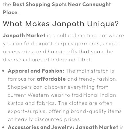
the
Best Shopping Spots Near Connaught
Place
.
What Makes Janpath Unique?
Janpath Market
is a cultural melting pot where
you can find export-surplus garments, unique
accessories, and handicrafts that span the
diverse cultures of India and Tibet.
Apparel and Fashion:
The main stretch is
famous for
affordable
and trendy fashion.
Shoppers can discover everything from
current Western wear to traditional Indian
kurtas and fabrics. The clothes are often
export-surplus, offering brand-quality items
at heavily discounted prices.
Accessories and Jewelry:
Janpath Market
is