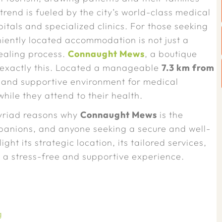
trend is fueled by the city’s world-class medical
pitals and specialized clinics. For those seeking
iently located accommodation is not just a
healing process.
Connaught Mews
, a boutique
s exactly this. Located a manageable
7.3 km from
l and supportive environment for medical
hile they attend to their health.
myriad reasons why
Connaught Mews
is the
ompanions, and anyone seeking a secure and well-
ght its strategic location, its tailored services,
e a stress-free and supportive experience.
g