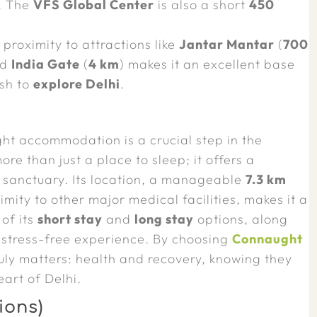
. The
VFS Global Center
is also a short
450
 proximity to attractions like
Jantar Mantar
(
700
nd
India Gate
(
4 km
) makes it an excellent base
ish to
explore Delhi
.
ight accommodation is a crucial step in the
re than just a place to sleep; it offers a
 sanctuary. Its location, a manageable
7.3 km
imity to other major medical facilities, makes it a
 of its
short stay
and
long stay
options, along
a stress-free experience. By choosing
Connaught
ruly matters: health and recovery, knowing they
art of Delhi.
ions)