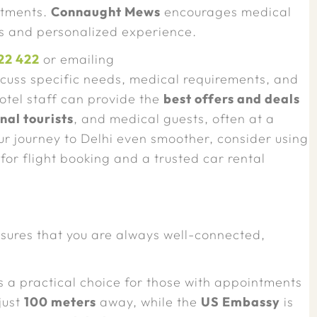
atments.
Connaught Mews
encourages medical
ss and personalized experience.
22 422
or emailing
scuss specific needs, medical requirements, and
hotel staff can provide the
best offers and deals
nal tourists
, and medical guests, often at a
our journey to Delhi even smoother, consider using
for flight booking and a trusted car rental
sures that you are always well-connected,
s a practical choice for those with appointments
just
100 meters
away, while the
US Embassy
is