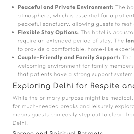
Peaceful and Private Environment:
The bou
atmosphere, which is essential for a patien
peaceful sanctuary, allowing guests to rest
Flexible Stay Options:
The hotel is accust
require an extended period of stay. The
lo
to provide a comfortable, home-like experi
Couple-Friendly and Family Support:
The 
welcoming environment for family members
that patients have a strong support system 
Exploring Delhi for Respite an
While the primary purpose might be medical,
for much-needed breaks and leisurely explora
means guests can easily step out to clear the
Delhi.
Serene and Spiritual Retreats