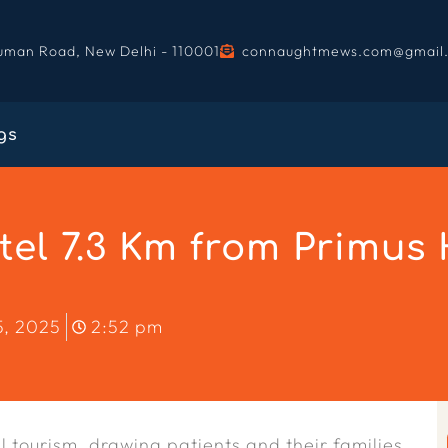
uman Road, New Delhi - 110001
connaughtmews.com@gmail
gs
l 7.3 Km from Primus H
5, 2025
2:52 pm
 tourism, drawing patients and their families