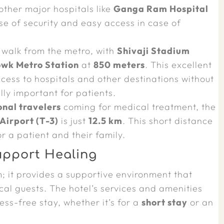
ther major hospitals like
Ganga Ram Hospital
se of security and easy access in case of
t walk from the metro, with
Shivaji Stadium
owk Metro Station
at
850 meters
. This excellent
ccess to hospitals and other destinations without
lly important for patients.
onal travelers
coming for medical treatment, the
Airport (T-3)
is just
12.5 km
. This short distance
or a patient and their family.
upport Healing
; it provides a supportive environment that
al guests. The hotel’s services and amenities
ss-free stay, whether it’s for a
short stay
or an