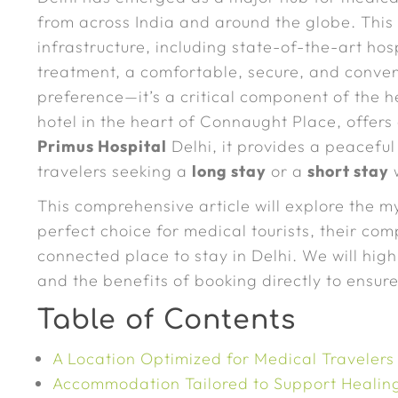
from across India and around the globe. This 
infrastructure, including state-of-the-art hos
treatment, a comfortable, secure, and conven
preference—it’s a critical component of the 
hotel in the heart of Connaught Place, offer
Primus Hospital
Delhi, it provides a peacefu
travelers seeking a
long stay
or a
short stay
w
This comprehensive article will explore the 
perfect choice for medical tourists, their c
connected place to stay in Delhi. We will highli
and the benefits of booking directly to ensur
Table of Contents
A Location Optimized for Medical Travelers
Accommodation Tailored to Support Healin