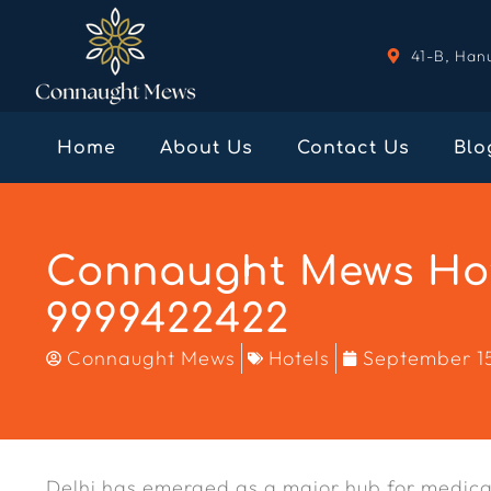
41-B, Han
Home
About Us
Contact Us
Blo
Connaught Mews Hote
9999422422
Connaught Mews
Hotels
September 1
Delhi has emerged as a major hub for medical