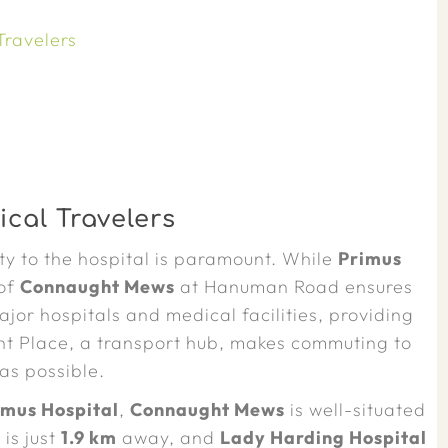
Travelers
cal Travelers
y to the hospital is paramount. While
Primus
 of
Connaught Mews
at Hanuman Road ensures
jor hospitals and medical facilities, providing
ht Place, a transport hub, makes commuting to
as possible.
imus Hospital
,
Connaught Mews
is well-situated
l
is just
1.9 km
away, and
Lady Harding Hospital