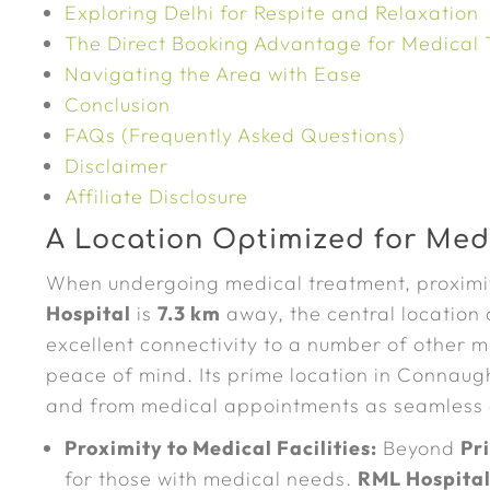
Exploring Delhi for Respite and Relaxation
The Direct Booking Advantage for Medical 
Navigating the Area with Ease
Conclusion
FAQs (Frequently Asked Questions)
Disclaimer
Affiliate Disclosure
A Location Optimized for Medi
When undergoing medical treatment, proximit
Hospital
is
7.3 km
away, the central location
excellent connectivity to a number of other ma
peace of mind. Its prime location in Connaug
and from medical appointments as seamless 
Proximity to Medical Facilities:
Beyond
Pr
for those with medical needs.
RML Hospita