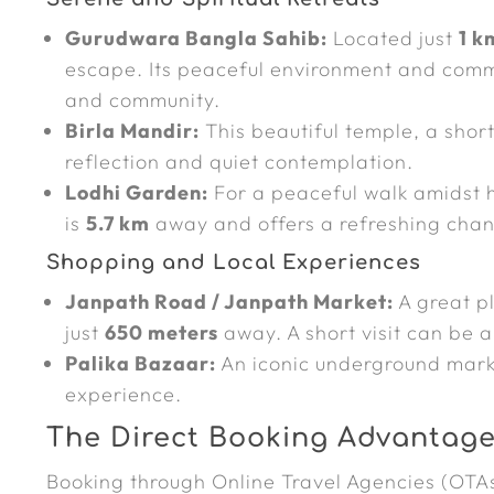
Gurudwara Bangla Sahib:
Located just
1 k
escape. Its peaceful environment and commu
and community.
Birla Mandir:
This beautiful temple, a shor
reflection and quiet contemplation.
Lodhi Garden:
For a peaceful walk amidst h
is
5.7 km
away and offers a refreshing chan
Shopping and Local Experiences
Janpath Road / Janpath Market:
A great pl
just
650 meters
away. A short visit can be a
Palika Bazaar:
An iconic underground mar
experience.
The Direct Booking Advantage 
Booking through Online Travel Agencies (OTA