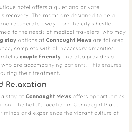
tique hotel offers a quiet and private
t’s recovery. The rooms are designed to be a
 and recuperate away from the city’s hustle.
omed to the needs of medical travelers, who may
ng stay
options at
Connaught Mews
are tailored
ence, complete with all necessary amenities.
hotel is
couple friendly
and also provides a
 who are accompanying patients. This ensures
during their treatment.
d Relaxation
 a stay at
Connaught Mews
offers opportunities
tion. The hotel’s location in Connaught Place
ir minds and experience the vibrant culture of