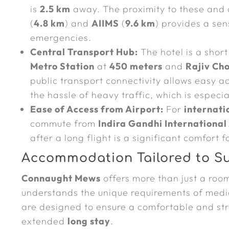
is
2.5 km
away. The proximity to these and o
(
4.8 km
) and
AIIMS
(
9.6 km
) provides a sen
emergencies.
Central Transport Hub:
The hotel is a shor
Metro Station
at
450 meters
and
Rajiv Ch
public transport connectivity allows easy a
the hassle of heavy traffic, which is especia
Ease of Access from Airport:
For
internati
commute from
Indira Gandhi International 
after a long flight is a significant comfort f
Accommodation Tailored to S
Connaught Mews
offers more than just a room
understands the unique requirements of medic
are designed to ensure a comfortable and stre
extended
long stay
.