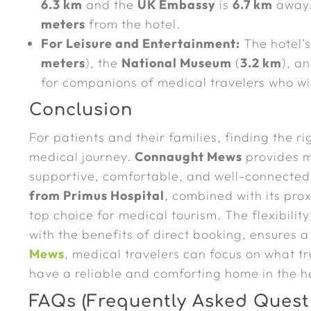
6.3 km
and the
UK Embassy
is
6.7 km
away
meters
from the hotel.
For Leisure and Entertainment:
The hotel’s
meters
), the
National Museum
(
3.2 km
), a
for companions of medical travelers who w
Conclusion
For patients and their families, finding the r
medical journey.
Connaught Mews
provides mo
supportive, comfortable, and well-connected
from Primus Hospital
, combined with its prox
top choice for medical tourism. The flexibility
with the benefits of direct booking, ensures 
Mews
, medical travelers can focus on what t
have a reliable and comforting home in the he
FAQs (Frequently Asked Quest