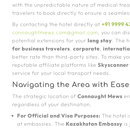
with the unpredictable nature of medical tre
travelers to book directly to ensure a seamle
By contacting the hotel directly at
+91 9999 4
connaughtmews.com@gmail.com
, you can di
potential extensions for your
long stay
. The 
for business travelers
,
corporate
,
internatio
better rate than third-party sites. To make y
reputable affiliate platforms like
Skyscanner
service for your local transport needs.
Navigating the Area with Ease
The strategic location of
Connaught Mews
en
regardless of your destination.
For Official and Visa Purposes:
The hotel i
at embassies. The
Kazakhstan Embassy
is 