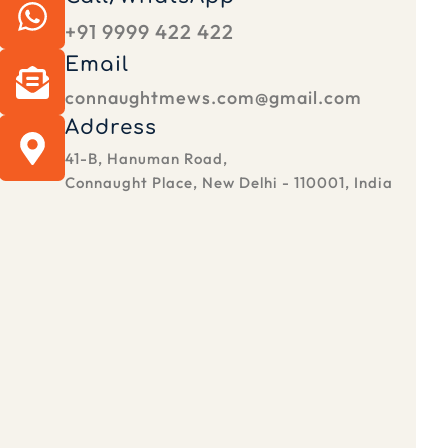
+91 9999 422 422
Email
connaughtmews.com@gmail.com
Address
41-B, Hanuman Road,
Connaught Place, New Delhi - 110001, India