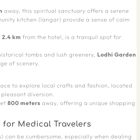
m
away, this spiritual sanctuary offers a serene
nity kitchen (langar) provide a sense of calm
t
2.4 km
from the hotel, is a tranquil spot for
istorical tombs and lush greenery,
Lodhi Garden
ge of scenery.
ace to explore local crafts and fashion, located
 pleasant diversion.
ket
800 meters
away, offering a unique shopping
for Medical Travelers
s) can be cumbersome, especially when dealing