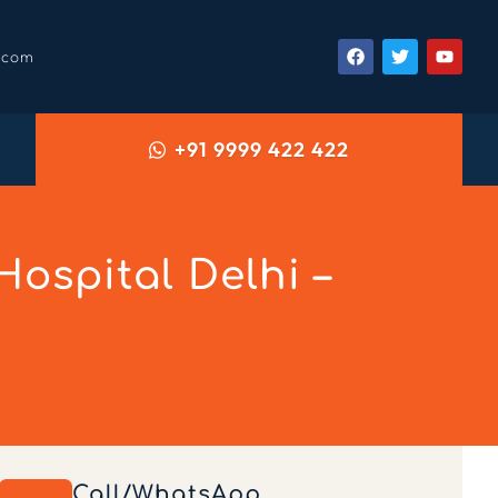
.com
+91 9999 422 422
ospital Delhi –
Call/WhatsApp