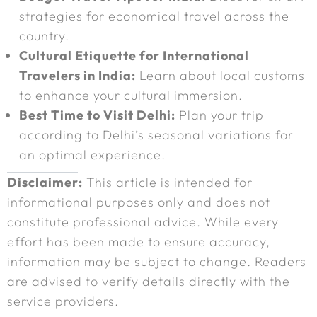
strategies for economical travel across the
country.
Cultural Etiquette for International
Travelers in India:
Learn about local customs
to enhance your cultural immersion.
Best Time to Visit Delhi:
Plan your trip
according to Delhi’s seasonal variations for
an optimal experience.
Disclaimer:
This article is intended for
informational purposes only and does not
constitute professional advice. While every
effort has been made to ensure accuracy,
information may be subject to change. Readers
are advised to verify details directly with the
service providers.