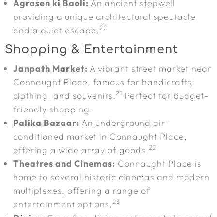
Agrasen ki Baoli:
An ancient stepwell
providing a unique architectural spectacle
20
and a quiet escape.
Shopping & Entertainment
Janpath Market:
A vibrant street market near
Connaught Place, famous for handicrafts,
21
clothing, and souvenirs.
Perfect for budget-
friendly shopping.
Palika Bazaar:
An underground air-
conditioned market in Connaught Place,
22
offering a wide array of goods.
Theatres and Cinemas:
Connaught Place is
home to several historic cinemas and modern
multiplexes, offering a range of
23
entertainment options.