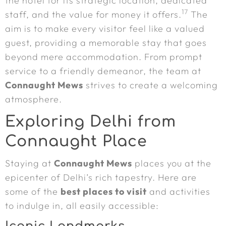
the hotel for its strategic location, dedicated
17
staff, and the value for money it offers.
The
aim is to make every visitor feel like a valued
guest, providing a memorable stay that goes
beyond mere accommodation. From prompt
service to a friendly demeanor, the team at
Connaught Mews
strives to create a welcoming
atmosphere.
Exploring Delhi from
Connaught Place
Staying at
Connaught Mews
places you at the
epicenter of Delhi’s rich tapestry. Here are
some of the
best places to visit
and activities
to indulge in, all easily accessible: