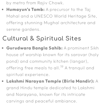
by metro from Rajiv Chowk.
Humayun’s Tomb:
A precursor to the Taj
Mahal and a UNESCO World Heritage Site,
offering stunning Mughal architecture and
serene gardens.
Cultural & Spiritual Sites
Gurudwara Bangla Sahib:
A prominent Sikh
house of worship known for its sarovar (holy
pond) and community kitchen (langar),
19
offering free meals to all.
A tranquil and
spiritual experience.
Lakshmi Narayan Temple (Birla Mandir):
A
grand Hindu temple dedicated to Lakshmi
and Narayana, known for its intricate
carvings and peaceful ambiance.