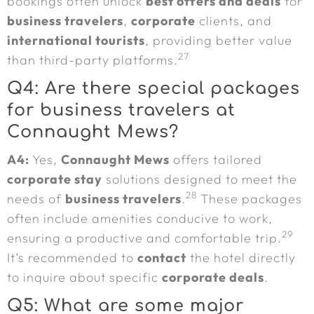
bookings often unlock
best offers and deals
for
business travelers
,
corporate
clients, and
international tourists
, providing better value
27
than third-party platforms.
Q4: Are there special packages
for business travelers at
Connaught Mews?
A4:
Yes,
Connaught Mews
offers tailored
corporate stay
solutions designed to meet the
28
needs of
business travelers
.
These packages
often include amenities conducive to work,
29
ensuring a productive and comfortable trip.
It’s recommended to
contact
the hotel directly
to inquire about specific
corporate deals
.
Q5: What are some major