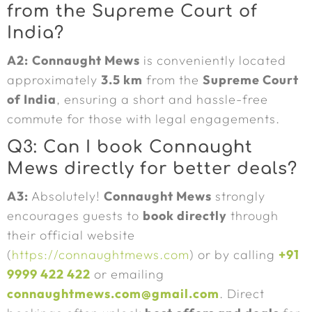
from the Supreme Court of
India?
A2:
Connaught Mews
is conveniently located
approximately
3.5 km
from the
Supreme Court
of India
, ensuring a short and hassle-free
commute for those with legal engagements.
Q3: Can I book Connaught
Mews directly for better deals?
A3:
Absolutely!
Connaught Mews
strongly
encourages guests to
book directly
through
their official website
(
https://connaughtmews.com
) or by calling
+91
9999 422 422
or emailing
connaughtmews.com@gmail.com
. Direct