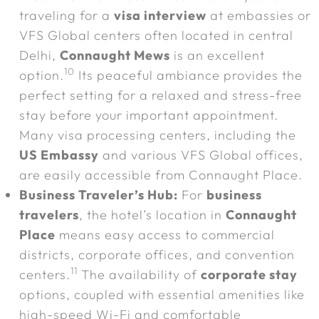
traveling for a
visa interview
at embassies or
VFS Global centers often located in central
Delhi,
Connaught Mews
is an excellent
10
option.
Its peaceful ambiance provides the
perfect setting for a relaxed and stress-free
stay before your important appointment.
Many visa processing centers, including the
US Embassy
and various VFS Global offices,
are easily accessible from Connaught Place.
Business Traveler’s Hub:
For
business
travelers
, the hotel’s location in
Connaught
Place
means easy access to commercial
districts, corporate offices, and convention
11
centers.
The availability of
corporate stay
options, coupled with essential amenities like
high-speed Wi-Fi and comfortable