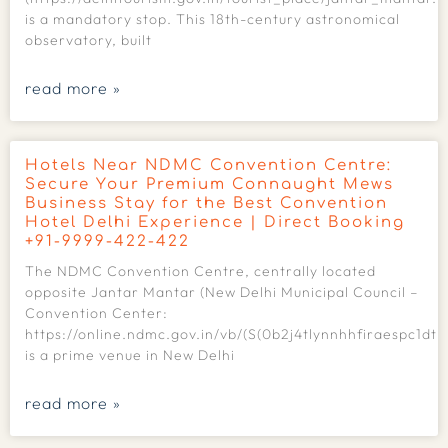
is a mandatory stop. This 18th-century astronomical
observatory, built
read more »
Hotels Near NDMC Convention Centre:
Secure Your Premium Connaught Mews
Business Stay for the Best Convention
Hotel Delhi Experience | Direct Booking
+91-9999-422-422
The NDMC Convention Centre, centrally located
opposite Jantar Mantar (New Delhi Municipal Council –
Convention Center:
https://online.ndmc.gov.in/vb/(S(0b2j4tlynnhhfiraespc1dtk
is a prime venue in New Delhi
read more »