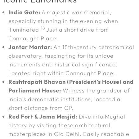
Iconic Landmarks
India Gate:
A majestic war memorial,
especially stunning in the evening when
18
illuminated.
Just a short drive from
Connaught Place.
Jantar Mantar:
An 18th-century astronomical
observatory, fascinating for its unique
instruments and historical significance.
Located right within Connaught Place.
Rashtrapati Bhavan (President’s House) and
Parliament House:
Witness the grandeur of
India’s democratic institutions, located a
short distance from CP.
Red Fort & Jama Masjid:
Dive into Mughal
history by visiting these architectural
masterpieces in Old Delhi. Easily reachable