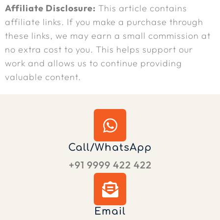
Affiliate Disclosure:
This article contains
affiliate links. If you make a purchase through
these links, we may earn a small commission at
no extra cost to you. This helps support our
work and allows us to continue providing
valuable content.
Call/WhatsApp
+91 9999 422 422
Email