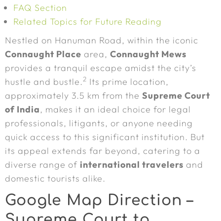
FAQ Section
Related Topics for Future Reading
Nestled on Hanuman Road, within the iconic
Connaught Place
area,
Connaught Mews
provides a tranquil escape amidst the city’s
2
hustle and bustle.
Its prime location,
approximately 3.5 km from the
Supreme Court
of India
, makes it an ideal choice for legal
professionals, litigants, or anyone needing
quick access to this significant institution. But
its appeal extends far beyond, catering to a
diverse range of
international travelers
and
domestic tourists alike.
Google Map Direction –
Supreme Court to