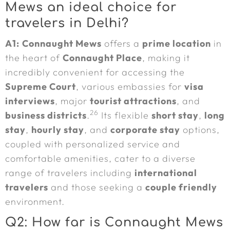
Mews an ideal choice for
travelers in Delhi?
A1:
Connaught Mews
offers a
prime location
in
the heart of
Connaught Place
, making it
incredibly convenient for accessing the
Supreme Court
, various embassies for
visa
interviews
, major
tourist attractions
, and
26
business districts
.
Its flexible
short stay
,
long
stay
,
hourly stay
, and
corporate stay
options,
coupled with personalized service and
comfortable amenities, cater to a diverse
range of travelers including
international
travelers
and those seeking a
couple friendly
environment.
Q2: How far is Connaught Mews