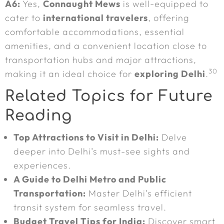
A6:
Yes,
Connaught Mews
is well-equipped to
cater to
international travelers
, offering
comfortable accommodations, essential
amenities, and a convenient location close to
transportation hubs and major attractions,
30
making it an ideal choice for
exploring Delhi
.
Related Topics for Future
Reading
Top Attractions to Visit in Delhi:
Delve
deeper into Delhi’s must-see sights and
experiences.
A Guide to Delhi Metro and Public
Transportation:
Master Delhi’s efficient
transit system for seamless travel.
Budget Travel Tips for India:
Discover smart