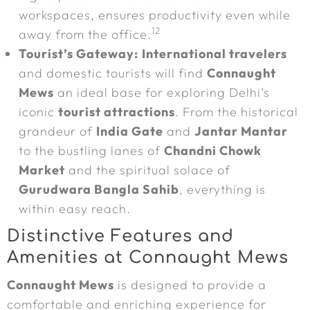
workspaces, ensures productivity even while
12
away from the office.
Tourist’s Gateway:
International travelers
and domestic tourists will find
Connaught
Mews
an ideal base for exploring Delhi’s
iconic
tourist attractions
. From the historical
grandeur of
India Gate
and
Jantar Mantar
to the bustling lanes of
Chandni Chowk
Market
and the spiritual solace of
Gurudwara Bangla Sahib
, everything is
within easy reach.
Distinctive Features and
Amenities at Connaught Mews
Connaught Mews
is designed to provide a
comfortable and enriching experience for