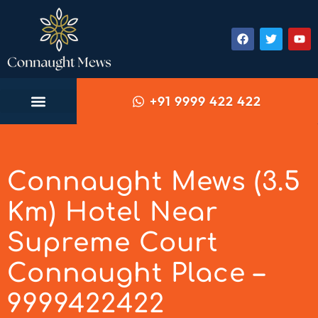
+91 9999 422 422
Connaught Mews (3.5
Km) Hotel Near
Supreme Court
Connaught Place –
9999422422