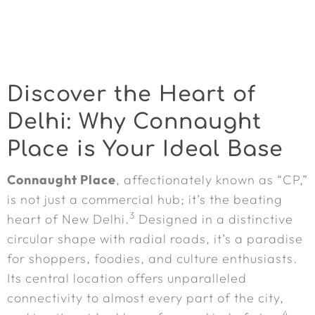
Discover the Heart of
Delhi: Why Connaught
Place is Your Ideal Base
Connaught Place
, affectionately known as “CP,”
is not just a commercial hub; it’s the beating
3
heart of New Delhi.
Designed in a distinctive
circular shape with radial roads, it’s a paradise
for shoppers, foodies, and culture enthusiasts.
Its central location offers unparalleled
connectivity to almost every part of the city,
4