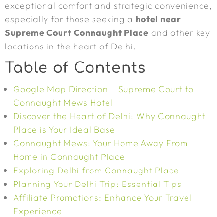
exceptional comfort and strategic convenience,
especially for those seeking a
hotel near
Supreme Court Connaught Place
and other key
locations in the heart of Delhi.
Table of Contents
Google Map Direction – Supreme Court to
Connaught Mews Hotel
Discover the Heart of Delhi: Why Connaught
Place is Your Ideal Base
Connaught Mews: Your Home Away From
Home in Connaught Place
Exploring Delhi from Connaught Place
Planning Your Delhi Trip: Essential Tips
Affiliate Promotions: Enhance Your Travel
Experience