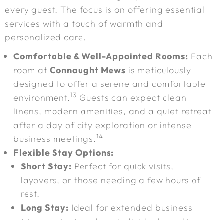
every guest. The focus is on offering essential
services with a touch of warmth and
personalized care.
Comfortable & Well-Appointed Rooms:
Each
room at
Connaught Mews
is meticulously
designed to offer a serene and comfortable
13
environment.
Guests can expect clean
linens, modern amenities, and a quiet retreat
after a day of city exploration or intense
14
business meetings.
Flexible Stay Options:
Short Stay:
Perfect for quick visits,
layovers, or those needing a few hours of
rest.
Long Stay:
Ideal for extended business