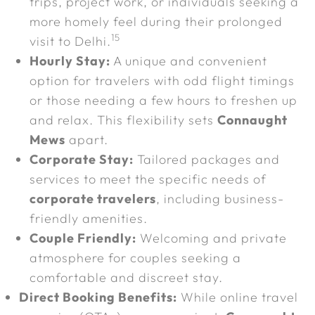
trips, project work, or individuals seeking a
more homely feel during their prolonged
15
visit to Delhi.
Hourly Stay:
A unique and convenient
option for travelers with odd flight timings
or those needing a few hours to freshen up
and relax. This flexibility sets
Connaught
Mews
apart.
Corporate Stay:
Tailored packages and
services to meet the specific needs of
corporate travelers
, including business-
friendly amenities.
Couple Friendly:
Welcoming and private
atmosphere for couples seeking a
comfortable and discreet stay.
Direct Booking Benefits:
While online travel