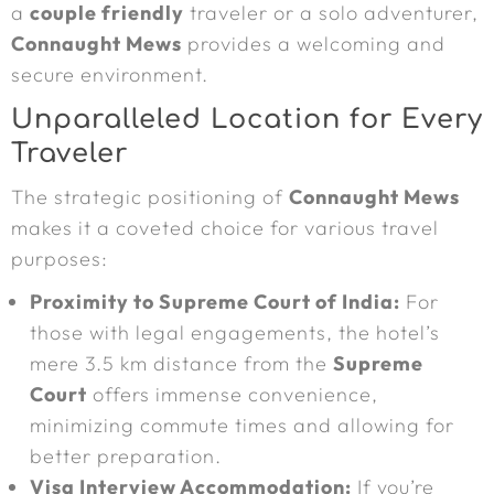
a
couple friendly
traveler or a solo adventurer,
Connaught Mews
provides a welcoming and
secure environment.
Unparalleled Location for Every
Traveler
The strategic positioning of
Connaught Mews
makes it a coveted choice for various travel
purposes:
Proximity to Supreme Court of India:
For
those with legal engagements, the hotel’s
mere 3.5 km distance from the
Supreme
Court
offers immense convenience,
minimizing commute times and allowing for
better preparation.
Visa Interview Accommodation:
If you’re