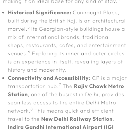
making it an ideal base for any kind of stay.
Historical Significance:
Connaught Place,
built during the British Raj, is an architectural
5
marvel.
Its Georgian-style buildings house a
mix of international brands, traditional
shops, restaurants, cafes, and entertainment
6
venues.
Exploring its inner and outer circles
is an experience in itself, revealing layers of
history and modernity.
Connectivity and Accessibility:
CP is a major
7
transportation hub.
The
Rajiv Chowk Metro
Station
, one of the busiest in Delhi, provides
seamless access to the entire Delhi Metro
8
network.
This means quick and efficient
travel to the
New Delhi Railway Station
,
Indira Gandhi International Airport (IGI