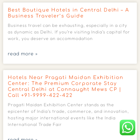
Best Boutique Hotels in Central Delhi – A
Business Traveler’s Guide
Business travel can be exhausting, especially in a city
as dynamic as Delhi. If you’re visiting India’s capital for
work, you deserve an accommodation
read more »
Hotels Near Pragati Maidan Exhibition
Center: The Premium Corporate Stay
Central Delhi at Connaught Mews CP |
Call +91-9999-422-422
Pragati Maidan Exhibition Center stands as the
epicenter of India’s trade, commerce, and innovation,
hosting major international events like the India
International Trade Fair
read more »