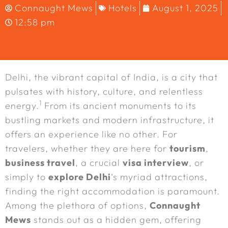
Connaught Mews
Hotels
August 1, 2025
12:58 pm
Delhi, the vibrant capital of India, is a city that
pulsates with history, culture, and relentless
1
energy.
From its ancient monuments to its
bustling markets and modern infrastructure, it
offers an experience like no other. For
travelers, whether they are here for
tourism
,
business travel
, a crucial
visa interview
, or
simply to
explore Delhi
‘s myriad attractions,
finding the right accommodation is paramount.
Among the plethora of options,
Connaught
Mews
stands out as a hidden gem, offering