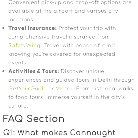
Convenient pick-up and drop-off options are
available at the airport and various city
locations.
Travel Insurance:
Protect your trip with
comprehensive travel insurance from
SafetyWing
. Travel with peace of mind
knowing you’re covered for unexpected
events.
Activities & Tours:
Discover unique
experiences and guided tours in Delhi through
GetYourGuide
or
Viator
. From historical walks
to food tours, immerse yourself in the city’s
culture.
FAQ Section
Q1: What makes Connaught