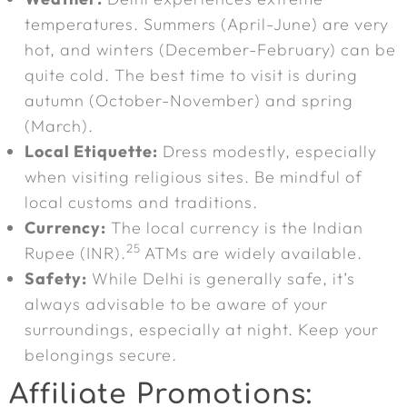
temperatures. Summers (April-June) are very
hot, and winters (December-February) can be
quite cold. The best time to visit is during
autumn (October-November) and spring
(March).
Local Etiquette:
Dress modestly, especially
when visiting religious sites. Be mindful of
local customs and traditions.
Currency:
The local currency is the Indian
25
Rupee (INR).
ATMs are widely available.
Safety:
While Delhi is generally safe, it’s
always advisable to be aware of your
surroundings, especially at night. Keep your
belongings secure.
Affiliate Promotions: