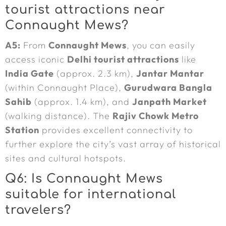
tourist attractions near
Connaught Mews?
A5:
From
Connaught Mews
, you can easily
access iconic
Delhi tourist attractions
like
India Gate
(approx. 2.3 km),
Jantar Mantar
(within Connaught Place),
Gurudwara Bangla
Sahib
(approx. 1.4 km), and
Janpath Market
(walking distance). The
Rajiv Chowk Metro
Station
provides excellent connectivity to
further explore the city’s vast array of historical
sites and cultural hotspots.
Q6: Is Connaught Mews
suitable for international
travelers?