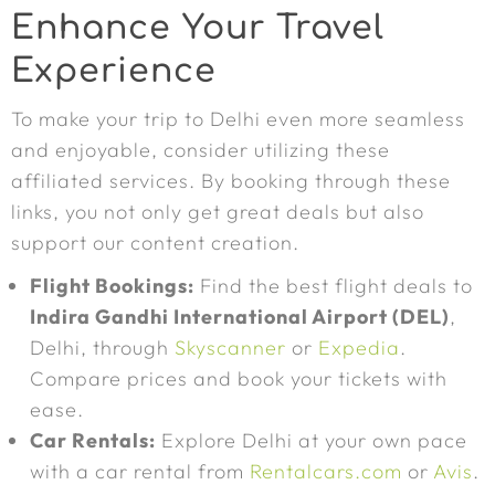
Enhance Your Travel
Experience
To make your trip to Delhi even more seamless
and enjoyable, consider utilizing these
affiliated services. By booking through these
links, you not only get great deals but also
support our content creation.
Flight Bookings:
Find the best flight deals to
Indira Gandhi International Airport (DEL)
,
Delhi, through
Skyscanner
or
Expedia
.
Compare prices and book your tickets with
ease.
Car Rentals:
Explore Delhi at your own pace
with a car rental from
Rentalcars.com
or
Avis
.