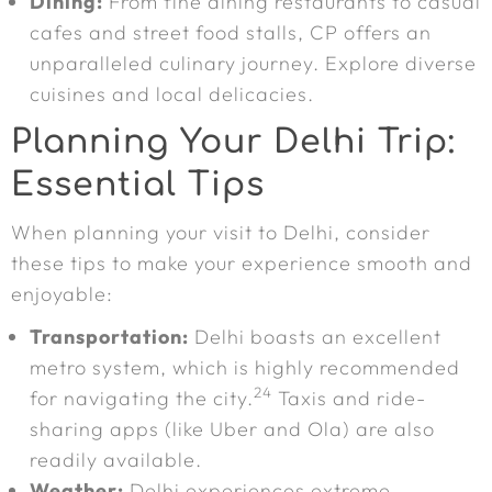
Dining:
From fine dining restaurants to casual
cafes and street food stalls, CP offers an
unparalleled culinary journey. Explore diverse
cuisines and local delicacies.
Planning Your Delhi Trip:
Essential Tips
When planning your visit to Delhi, consider
these tips to make your experience smooth and
enjoyable:
Transportation:
Delhi boasts an excellent
metro system, which is highly recommended
24
for navigating the city.
Taxis and ride-
sharing apps (like Uber and Ola) are also
readily available.
Weather:
Delhi experiences extreme