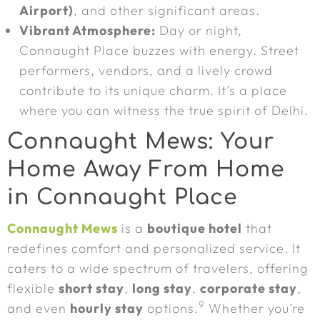
Airport)
, and other significant areas.
Vibrant Atmosphere:
Day or night,
Connaught Place buzzes with energy. Street
performers, vendors, and a lively crowd
contribute to its unique charm. It’s a place
where you can witness the true spirit of Delhi.
Connaught Mews: Your
Home Away From Home
in Connaught Place
Connaught Mews
is a
boutique hotel
that
redefines comfort and personalized service. It
caters to a wide spectrum of travelers, offering
flexible
short stay
,
long stay
,
corporate stay
,
9
and even
hourly stay
options.
Whether you’re