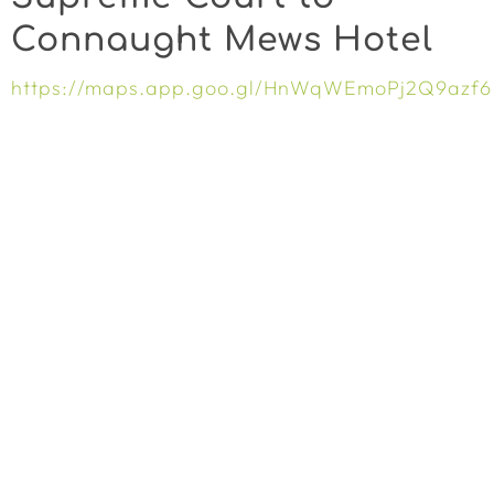
Connaught Mews Hotel
https://maps.app.goo.gl/HnWqWEmoPj2Q9azf6