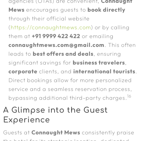
agencies (OTAs) are convenient,
Connaught
Mews
encourages guests to
book directly
through their official website
(
https://connaughtmews.com
) or by calling
them at
+91 9999 422 422
or emailing
connaughtmews.com@gmail.com
. This often
leads to
best offers and deals
, ensuring
significant savings for
business travelers
,
corporate
clients, and
international tourists
.
Direct bookings allow for more personalized
service and a seamless reservation process,
16
bypassing additional third-party charges.
A Glimpse into the Guest
Experience
Guests at
Connaught Mews
consistently praise