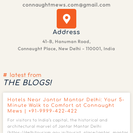
connaughtmews.com@gmail.com
Address
41-B, Hanuman Road,
Connaught Place, New Delhi - 110001, India
latest from
THE BLOGS!
Hotels Near Jantar Mantar Delhi: Your 5-
Minute Walk to Comfort at Connaught
Mews | +91-9999-422-422
For visitors to India’s capital, the historical and
architectural marvel of Jantar Mantar Delhi
(https://delhitourism.gov.in/tourist_place/jantar_mantar.h