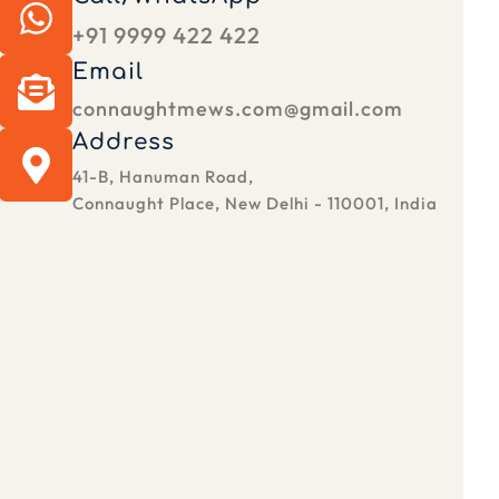
+91 9999 422 422
Email
connaughtmews.com@gmail.com
Address
41-B, Hanuman Road,
Connaught Place, New Delhi - 110001, India