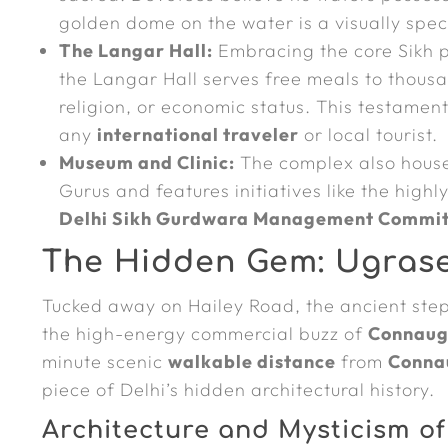
golden dome on the water is a visually spect
The Langar Hall:
Embracing the core Sikh p
the Langar Hall serves free meals to thousa
religion, or economic status. This testamen
any
international traveler
or local tourist.
Museum and Clinic:
The complex also house
Gurus and features initiatives like the highl
Delhi Sikh Gurdwara Management Commi
The Hidden Gem: Ugrasen 
Tucked away on Hailey Road, the ancient ste
the high-energy commercial buzz of
Connaug
minute scenic
walkable distance
from
Conna
piece of Delhi’s hidden architectural history.
Architecture and Mysticism of