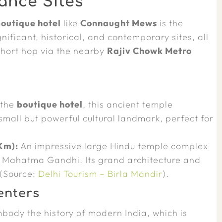
ance Sites
outique hotel
like
Connaught Mews
is the
ificant, historical, and contemporary sites, all
short hop via the nearby
Rajiv Chowk Metro
 the
boutique hotel
, this ancient temple
mall but powerful cultural landmark, perfect for
Km):
An impressive large Hindu temple complex
by Mahatma Gandhi. Its grand architecture and
 (Source:
Delhi Tourism – Birla Mandir
).
enters
body the history of modern India, which is