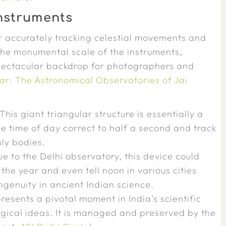
Instruments
or accurately tracking celestial movements and
 The monumental scale of the instruments,
pectacular backdrop for photographers and
r: The Astronomical Observatories of Jai
This giant triangular structure is essentially a
e time of day correct to half a second and track
ly bodies.
e to the Delhi observatory, this device could
the year and even tell noon in various cities
genuity in ancient Indian science.
resents a pivotal moment in India’s scientific
ogical ideas. It is managed and preserved by the