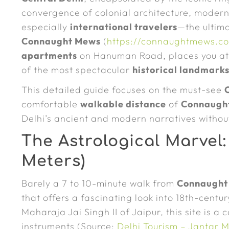
convergence of colonial architecture, moder
especially
international travelers
—the ultima
Connaught Mews
(
https://connaughtmews.c
apartments
on Hanuman Road, places you at t
of the most spectacular
historical landmark
This detailed guide focuses on the must-see
comfortable
walkable distance
of
Connaugh
Delhi’s ancient and modern narratives withou
The Astrological Marvel:
Meters)
Barely a 7 to 10-minute walk from
Connaught
that offers a fascinating look into 18th-cent
Maharaja Jai Singh II of Jaipur, this site is a 
instruments (Source:
Delhi Tourism – Jantar 