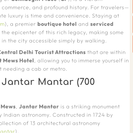
n commerce, and profound history. For travelers—
te luxury is time and convenience. Staying at
om
), a premier
boutique hotel
and
serviced
he epicenter of this rich legacy, making some
s
in the city accessible simply by walking.
Central Delhi Tourist Attractions
that are within
t Mews Hotel
, allowing you to immerse yourself in
t needing a cab or metro.
 Jantar Mantar (700
 Mews
,
Jantar Mantar
is a striking monument
ury Indian astronomy. Constructed in 1724 by
collection of 13 architectural astronomy
Mantar
).