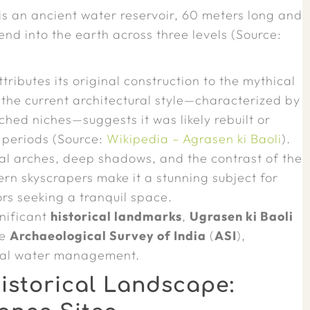
 is an ancient water reservoir, 60 meters long and
end into the earth across three levels (Source:
ributes its original construction to the mythical
he current architectural style—characterized by
ched niches—suggests it was likely rebuilt or
i periods (Source:
Wikipedia – Agrasen ki Baoli
).
l arches, deep shadows, and the contrast of the
rn skyscrapers make it a stunning subject for
ors seeking a tranquil space.
gnificant
historical landmarks
,
Ugrasen ki Baoli
he
Archaeological Survey of India
(
ASI
),
eval water management.
istorical Landscape: