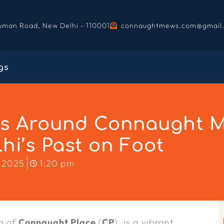
uman Road, New Delhi - 110001
connaughtmews.com@gmail
gs
ks Around Connaught M
hi’s Past on Foot
 2025
1:20 pm
ng of
Connaught Place
(
CP
), is a vibrant