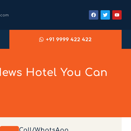
.com
+91 9999 422 422
ews Hotel You Can
Call/WhatsApp