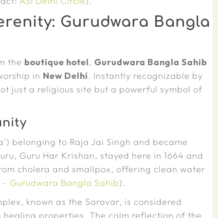
tact:
ASI Delhi Circle
).
erenity: Gurudwara Bangla
om the
boutique hotel
,
Gurudwara Bangla Sahib
worship in
New Delhi
. Instantly recognizable by
t just a religious site but a powerful symbol of
nity
la’) belonging to Raja Jai Singh and became
 Guru, Guru Har Krishan, stayed here in 1664 and
 from cholera and smallpox, offering clean water
ia – Gurudwara Bangla Sahib
).
plex, known as the Sarovar, is considered
 healing properties. The calm reflection of the