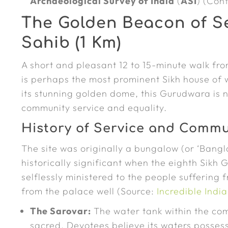
Archaeological Survey of India
(
ASI
) (Con
The Golden Beacon of S
Sahib (1 Km)
A short and pleasant 12 to 15-minute walk fr
is perhaps the most prominent Sikh house of 
its stunning golden dome, this Gurudwara is no
community service and equality.
History of Service and Commu
The site was originally a bungalow (or ‘Bang
historically significant when the eighth Sikh
selflessly ministered to the people suffering
from the palace well (Source:
Incredible Ind
The Sarovar:
The water tank within the com
sacred. Devotees believe its waters possess