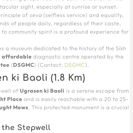
acular sight, especially at sunrise or sunset.
rinciple of
seva
(selfless service) and equality,
nds of people daily, regardless of their caste,
t to community spirit is a profound experience for
s a museum dedicated to the history of the Sikh
y
affordable
diagnostic centre operated by the
ttee
(
DSGMC
) (Contact:
DSGMC
).
ki Baoli (1.8 Km)
pwell of
Ugrasen ki Baoli
is a serene escape from
ht Place
and is easily reachable with a 20 to 25-
ught Mews
. This protected monument is a crucial
 the Stepwell