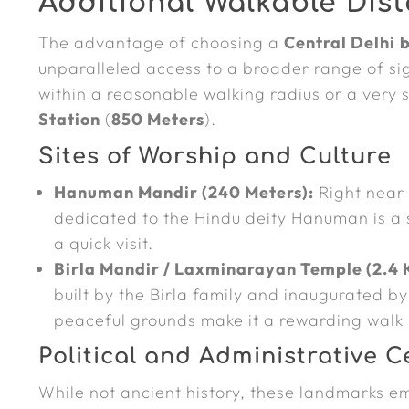
Additional Walkable Dist
The advantage of choosing a
Central Delhi
b
unparalleled access to a broader range of sign
within a reasonable walking radius or a very 
Station
(
850 Meters
).
Sites of Worship and Culture
Hanuman Mandir (240 Meters):
Right near
dedicated to the Hindu deity Hanuman is a s
a quick visit.
Birla Mandir / Laxminarayan Temple (2.4 
built by the Birla family and inaugurated 
peaceful grounds make it a rewarding walk
Political and Administrative C
While not ancient history, these landmarks em