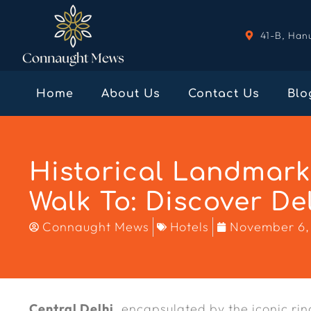
41-B, Han
Home
About Us
Contact Us
Blo
Historical Landmar
Walk To: Discover Del
Connaught Mews
Hotels
November 6,
Central Delhi
, encapsulated by the iconic ri