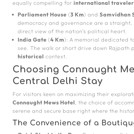
equally compelling for
international traveler
Parliament House
(
3 Km
) and
Samvidhan 
democracy and governance are a straight, 
direct view of the nation’s political heart.
India Gate
(
4 Km
): A memorial dedicated to
see. The walk or short drive down Rajpath 
historical
context.
Choosing Connaught Mew
Central Delhi Stay
For visitors keen on maximizing their explora
Connaught Mews Hotel
, the choice of accomm
serene and secure base right where the histor
The Convenience of a Boutiqu