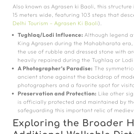
Also known as Agrasen ki Baoli, this structure
15 meters wide, featuring 103 steps that desc
Delhi Tourism – Agrasen Ki Baoli
).
Tughlaq/Lodi Influence:
Although legend att
King Agrasen during the Mahabharata era, t
the use of rubble and dressed stone with ar
heavily repaired during the Tughlaq or Lod
A Photographer’s Paradise:
The symmetrica
ancient stone against the backdrop of mode
photographers and a favorite spot for visit
Preservation and Protection:
Like other si
is officially protected and maintained by t
safeguarding this important relic of medi
Exploring the Broader H