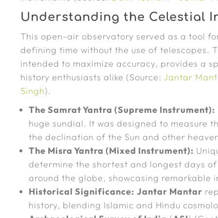
Understanding the Celestial 
This open-air observatory served as a tool f
defining time without the use of telescopes.
intended to maximize accuracy, provides a s
history enthusiasts alike (Source:
Jantar Manta
Singh
).
The Samrat Yantra (Supreme Instrument):
huge sundial. It was designed to measure th
the declination of the Sun and other heaven
The Misra Yantra (Mixed Instrument):
Uniqu
determine the shortest and longest days of 
around the globe, showcasing remarkable in
Historical Significance:
Jantar Mantar
rep
history, blending Islamic and Hindu cosmol