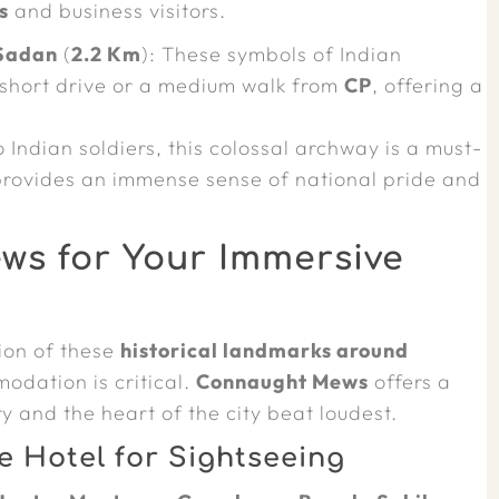
s
and business visitors.
Sadan
(
2.2 Km
): These symbols of Indian
short drive or a medium walk from
CP
, offering a
 Indian soldiers, this colossal archway is a must-
provides an immense sense of national pride and
s for Your Immersive
tion of these
historical landmarks around
odation is critical.
Connaught Mews
offers a
y and the heart of the city beat loudest.
e Hotel for Sightseeing