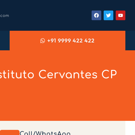
.com
+91 9999 422 422
tituto Cervantes CP
Call/WhatsApp