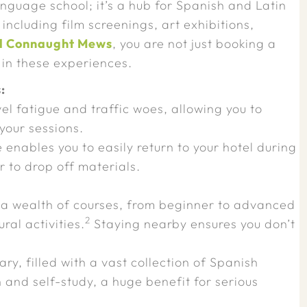
anguage school; it’s a hub for Spanish and Latin
 including film screenings, art exhibitions,
l Connaught Mews
, you are not just booking a
 in these experiences.
:
el fatigue and traffic woes, allowing you to
 your sessions.
enables you to easily return to your hotel during
r to drop off materials.
 a wealth of courses, from beginner to advanced
2
ral activities.
Staying nearby ensures you don’t
rary, filled with a vast collection of Spanish
ch and self-study, a huge benefit for serious