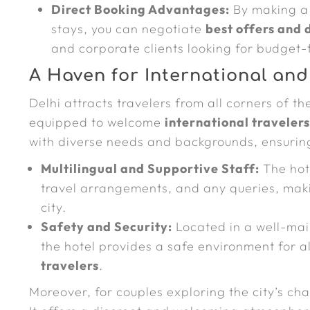
Direct Booking Advantages:
By making 
stays, you can negotiate
best offers and 
and corporate clients looking for budget
A Haven for International and
Delhi attracts travelers from all corners of t
equipped to welcome
international traveler
with diverse needs and backgrounds, ensurin
Multilingual and Supportive Staff:
The hote
travel arrangements, and any queries, making
city.
Safety and Security:
Located in a well-mai
the hotel provides a safe environment for all
travelers
.
Moreover, for couples exploring the city’s cha