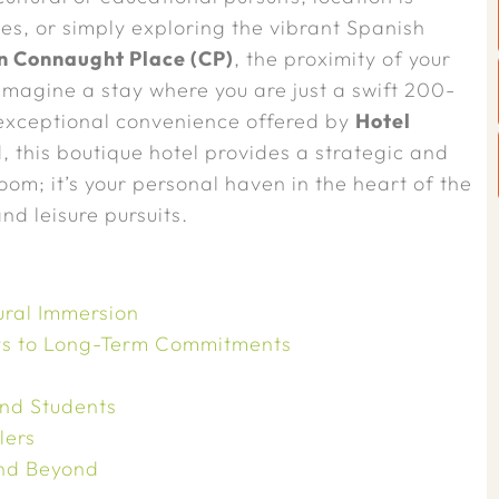
es, or simply exploring the vibrant Spanish
in Connaught Place (CP)
, the proximity of your
magine a stay where you are just a swift 200-
 exceptional convenience offered by
Hotel
 this boutique hotel provides a strategic and
oom; it’s your personal haven in the heart of the
nd leisure pursuits.
ural Immersion
ays to Long-Term Commitments
and Students
lers
and Beyond