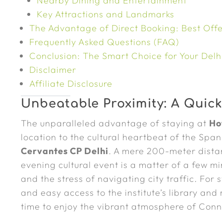
Nearby Dining and Entertainment
Key Attractions and Landmarks
The Advantage of Direct Booking: Best Offe
Frequently Asked Questions (FAQ)
Conclusion: The Smart Choice for Your Delhi
Disclaimer
Affiliate Disclosure
Unbeatable Proximity: A Quick
The unparalleled advantage of staying at
Ho
location to the cultural heartbeat of the Sp
Cervantes CP Delhi
. A mere 200-meter dista
evening cultural event is a matter of a few m
and the stress of navigating city traffic. For 
and easy access to the institute’s library and
time to enjoy the vibrant atmosphere of Con