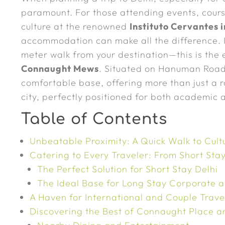
paramount. For those attending events, cours
culture at the renowned
Instituto Cervantes 
accommodation can make all the difference. I
meter walk from your destination—this is the
Connaught Mews
. Situated on Hanuman Road,
comfortable base, offering more than just a r
city, perfectly positioned for both academic a
Table of Contents
Unbeatable Proximity: A Quick Walk to Cult
Catering to Every Traveler: From Short St
The Perfect Solution for Short Stay Delhi
The Ideal Base for Long Stay Corporate 
A Haven for International and Couple Trave
Discovering the Best of Connaught Place 