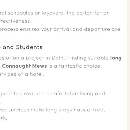
al schedules or layovers, the option for an
ffectiveness.
process ensures your arrival and departure are
e and Students
 or on a project in Delhi, finding suitable
long
l Connaught Mews
is a fantastic choice,
rvices of a hotel.
ned to provide a comfortable living and
.
se services make long stays hassle-free,
rk.