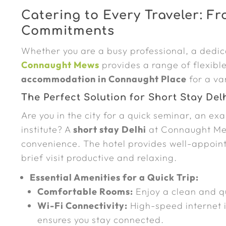
Catering to Every Traveler: F
Commitments
Whether you are a busy professional, a dedica
Connaught Mews
provides a range of flexibl
accommodation in Connaught Place
for a va
The Perfect Solution for Short Stay Del
Are you in the city for a quick seminar, an exa
institute? A
short stay Delhi
at Connaught Mew
convenience. The hotel provides well-appoin
brief visit productive and relaxing.
Essential Amenities for a Quick Trip:
Comfortable Rooms:
Enjoy a clean and qu
Wi-Fi Connectivity:
High-speed internet i
ensures you stay connected.