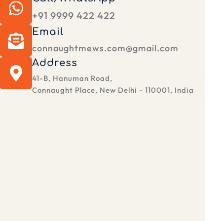
+91 9999 422 422
Email
connaughtmews.com@gmail.com
Address
41-B, Hanuman Road,
Connaught Place, New Delhi - 110001, India