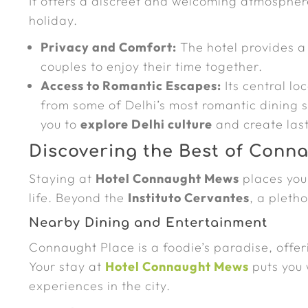
It offers a discreet and welcoming atmospher
holiday.
Privacy and Comfort:
The hotel provides a
couples to enjoy their time together.
Access to Romantic Escapes:
Its central lo
from some of Delhi’s most romantic dining s
you to
explore Delhi culture
and create las
Discovering the Best of Conn
Staying at
Hotel Connaught Mews
places you 
life. Beyond the
Instituto Cervantes
, a pleth
Nearby Dining and Entertainment
Connaught Place is a foodie’s paradise, offer
Your stay at
Hotel Connaught Mews
puts you 
experiences in the city.