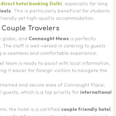
a
direct hotel booking Delhi
, especially for long
deals
. This is particularly beneficial for students
-friendly yet high-quality accommodation.
 Couple Travelers
he globe, and
Connaught Mews
is perfectly
s
. The staff is well-versed in catering to guests
g a seamless and comfortable experience.
l team is ready to assist with local information,
 it easier for foreign visitors to navigate the
ntained and secure area of Connaught Place,
 guests, which is a top priority for
international
rm, the hotel is a certified
couple friendly hotel
.