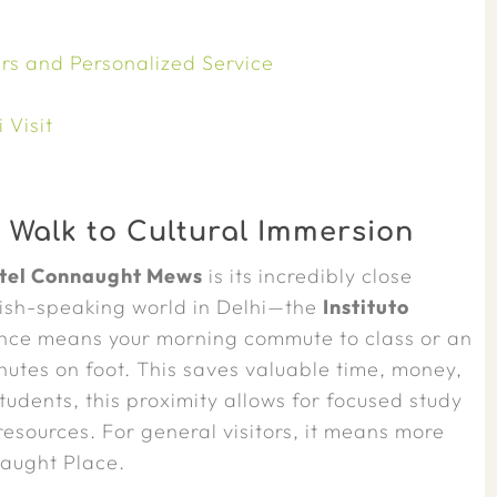
rs and Personalized Service
 Visit
 Walk to Cultural Immersion
tel Connaught Mews
is its incredibly close
anish-speaking world in Delhi—the
Instituto
nce means your morning commute to class or an
inutes on foot. This saves valuable time, money,
students, this proximity allows for focused study
 resources. For general visitors, it means more
naught Place.