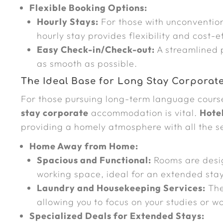
Flexible Booking Options:
Hourly Stays:
For those with unconvention
hourly stay provides flexibility and cost-e
Easy Check-in/Check-out:
A streamlined 
as smooth as possible.
The Ideal Base for Long Stay Corporat
For those pursuing long-term language courses
stay corporate
accommodation is vital.
Hote
providing a homely atmosphere with all the se
Home Away from Home:
Spacious and Functional:
Rooms are desig
working space, ideal for an extended stay
Laundry and Housekeeping Services:
The
allowing you to focus on your studies or wo
Specialized Deals for Extended Stays: