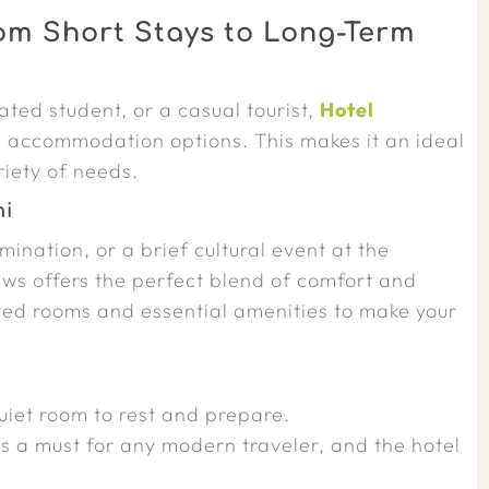
rom Short Stays to Long-Term
ted student, or a casual tourist,
Hotel
e accommodation options. This makes it an ideal
riety of needs.
hi
mination, or a brief cultural event at the
s offers the perfect blend of comfort and
ted rooms and essential amenities to make your
iet room to rest and prepare.
s a must for any modern traveler, and the hotel