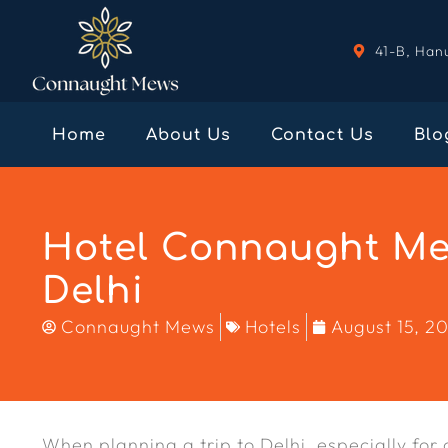
41-B, Han
Home
About Us
Contact Us
Blo
Hotel Connaught Mew
Delhi
Connaught Mews
Hotels
August 15, 2
When planning a trip to Delhi, especially for c