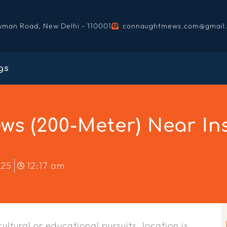
uman Road, New Delhi - 110001
connaughtmews.com@gmail
gs
s (200-Meter) Near Ins
025
12:17 am
ultural or educational pursuits, location is