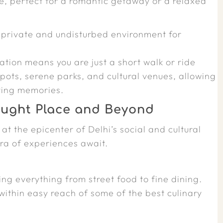
e, perfect for a romantic getaway or a relaxed
 private and undisturbed environment for
cation means you are just a short walk or ride
pots, serene parks, and cultural venues, allowing
ting memories.
aught Place and Beyond
at the epicenter of Delhi’s social and cultural
ora of experiences await.
ing everything from street food to fine dining.
within easy reach of some of the best culinary