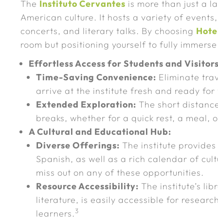
The
Instituto Cervantes
is more than just a l
American culture. It hosts a variety of events,
concerts, and literary talks. By choosing
Hote
room but positioning yourself to fully immerse
Effortless Access for Students and Visitors
Time-Saving Convenience:
Eliminate trav
arrive at the institute fresh and ready for
Extended Exploration:
The short distance 
breaks, whether for a quick rest, a meal, o
A Cultural and Educational Hub:
Diverse Offerings:
The institute provides
Spanish, as well as a rich calendar of cultu
miss out on any of these opportunities.
Resource Accessibility:
The institute’s lib
literature, is easily accessible for resear
3
learners.