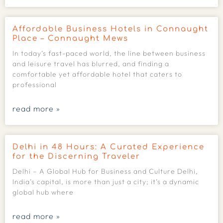
Affordable Business Hotels in Connaught
Place – Connaught Mews
In today’s fast-paced world, the line between business
and leisure travel has blurred, and finding a
comfortable yet affordable hotel that caters to
professional
read more »
Delhi in 48 Hours: A Curated Experience
for the Discerning Traveler
Delhi – A Global Hub for Business and Culture Delhi,
India’s capital, is more than just a city; it’s a dynamic
global hub where
read more »