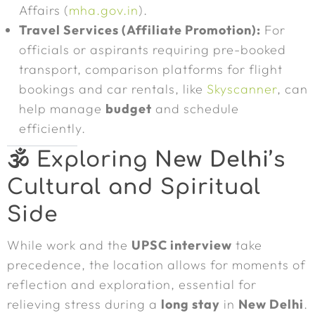
Affairs (
mha.gov.in
).
Travel Services (Affiliate Promotion):
For
officials or aspirants requiring pre-booked
transport, comparison platforms for flight
bookings and car rentals, like
Skyscanner
, can
help manage
budget
and schedule
efficiently.
🕉️ Exploring
New Delhi
’s
Cultural and Spiritual
Side
While work and the
UPSC interview
take
precedence, the location allows for moments of
reflection and exploration, essential for
relieving stress during a
long stay
in
New Delhi
.