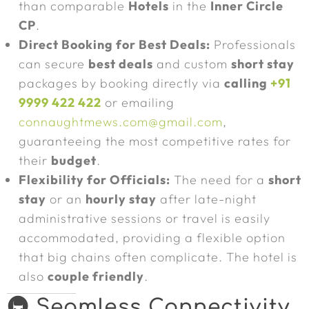
than comparable
Hotels
in the
Inner Circle
CP
.
Direct Booking for Best Deals:
Professionals
can secure
best deals
and custom
short stay
packages by booking directly via
calling
+91
9999 422 422
or emailing
connaughtmews.com@gmail.com
,
guaranteeing the most competitive rates for
their
budget
.
Flexibility for Officials:
The need for a
short
stay
or an
hourly stay
after late-night
administrative sessions or travel is easily
accommodated, providing a flexible option
that big chains often complicate. The hotel is
also
couple friendly
.
🚇 Seamless Connectivity