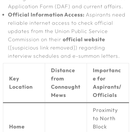
Application Form (DAF) and current affairs.
Official Information Access:
Aspirants need
reliable internet access to check official
updates from the Union Public Service
Commission on their
official website
([suspicious link removed]) regarding
interview schedules and e-summon letters.
Distance
Importanc
Key
from
e for
Location
Connaught
Aspirants/
Mews
Officials
Proximity
to North
Home
Block