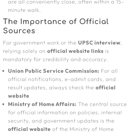
are all conveniently close, often within a 15-
minute walk.
The Importance of Official
Sources
For government work or the
UPSC interview
,
relying solely on
official website links
is
mandatory for credibility and accuracy.
Union Public Service Commission:
For all
official notifications, e-admit cards, and
result updates, always check the
official
website
Ministry of Home Affairs:
The central source
for official information on policies, internal
security, and government updates is the
official website
of the Ministry of Home