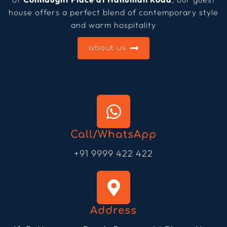
house offers a perfect blend of contemporary style
and warm hospitality
about us
Call/WhatsApp
+91 9999 422 422
Address