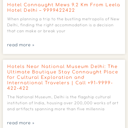
Hotel Connaught Mews 9.2 Km From Leela
Hotel Delhi – 9999422422
When planning a trip to the bustling metropolis of New
Delhi, finding the right accommodation is a decision
that can make or break your
read more »
Hotels Near National Museum Delhi: The
Ultimate Boutique Stay Connaught Place
for Cultural Exploration and
International Travelers | Call +91-9999-
422-422
The National Museum, Delhi is the flagship cultural
institution of India, housing over 200,000 works of art
and artifacts spanning more than five millennia
read more »