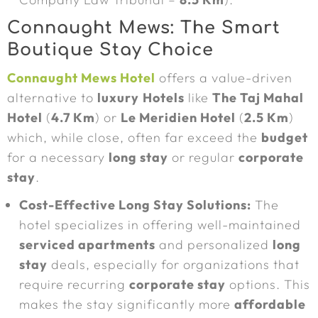
Connaught Mews: The Smart
Boutique Stay Choice
Connaught Mews Hotel
offers a value-driven
alternative to
luxury
Hotels
like
The Taj Mahal
Hotel
(
4.7 Km
) or
Le Meridien Hotel
(
2.5 Km
)
which, while close, often far exceed the
budget
for a necessary
long stay
or regular
corporate
stay
.
Cost-Effective Long Stay Solutions:
The
hotel specializes in offering well-maintained
serviced apartments
and personalized
long
stay
deals, especially for organizations that
require recurring
corporate stay
options. This
makes the stay significantly more
affordable