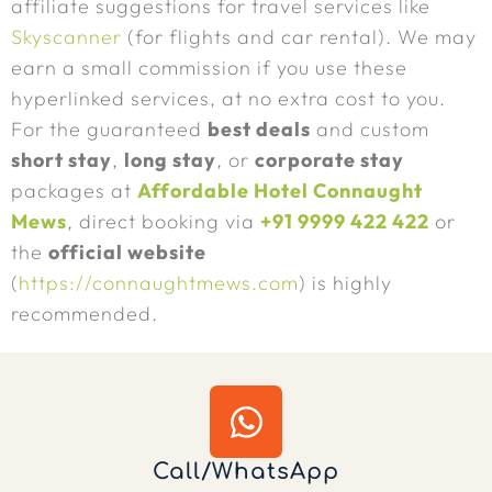
affiliate suggestions for travel services like
Skyscanner
(for flights and car rental). We may
earn a small commission if you use these
hyperlinked services, at no extra cost to you.
For the guaranteed
best deals
and custom
short stay
,
long stay
, or
corporate stay
packages at
Affordable Hotel Connaught
Mews
, direct booking via
+91 9999 422 422
or
the
official website
(
https://connaughtmews.com
) is highly
recommended.
Call/WhatsApp