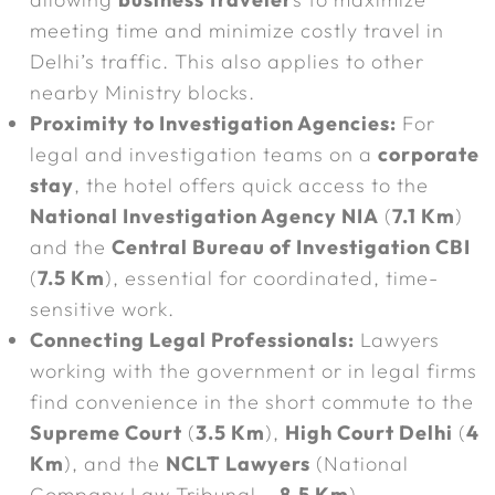
meeting time and minimize costly travel in
Delhi’s traffic. This also applies to other
nearby Ministry blocks.
Proximity to Investigation Agencies:
For
legal and investigation teams on a
corporate
stay
, the hotel offers quick access to the
National Investigation Agency NIA
(
7.1 Km
)
and the
Central Bureau of Investigation CBI
(
7.5 Km
), essential for coordinated, time-
sensitive work.
Connecting Legal Professionals:
Lawyers
working with the government or in legal firms
find convenience in the short commute to the
Supreme Court
(
3.5 Km
),
High Court Delhi
(
4
Km
), and the
NCLT Lawyers
(National
Company Law Tribunal –
8.5 Km
).