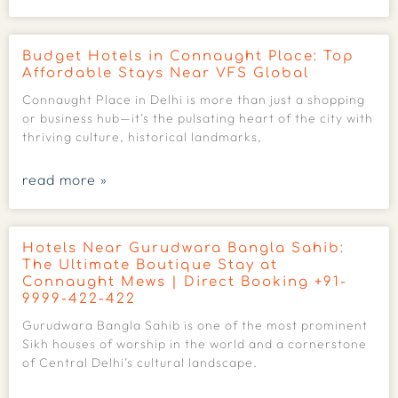
Budget Hotels in Connaught Place: Top
Affordable Stays Near VFS Global
Connaught Place in Delhi is more than just a shopping
or business hub—it’s the pulsating heart of the city with
thriving culture, historical landmarks,
read more »
Hotels Near Gurudwara Bangla Sahib:
The Ultimate Boutique Stay at
Connaught Mews | Direct Booking +91-
9999-422-422
Gurudwara Bangla Sahib is one of the most prominent
Sikh houses of worship in the world and a cornerstone
of Central Delhi’s cultural landscape.