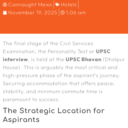
Connaught Mews
Hotels
November 19, 2025
1:06 am
The final stage of the Civil Services
Examination, the Personality Test or
UPSC
interview
, is held at the
UPSC Bhavan
(Dholpur
House). This is arguably the most critical and
high-pressure phase of the aspirant’s journey.
Securing accommodation that offers peace,
stability, and minimum commute time is
paramount to success.
The Strategic Location for
Aspirants