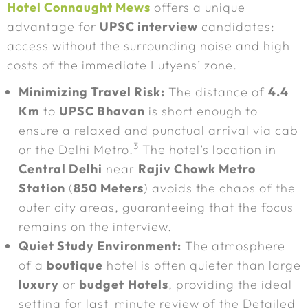
Hotel Connaught Mews
offers a unique
advantage for
UPSC interview
candidates:
access without the surrounding noise and high
costs of the immediate Lutyens’ zone.
Minimizing Travel Risk:
The distance of
4.4
Km
to
UPSC Bhavan
is short enough to
ensure a relaxed and punctual arrival via cab
3
or the Delhi Metro.
The hotel’s location in
Central Delhi
near
Rajiv Chowk Metro
Station
(
850 Meters
) avoids the chaos of the
outer city areas, guaranteeing that the focus
remains on the interview.
Quiet Study Environment:
The atmosphere
of a
boutique
hotel is often quieter than large
luxury
or
budget
Hotels
, providing the ideal
setting for last-minute review of the Detailed