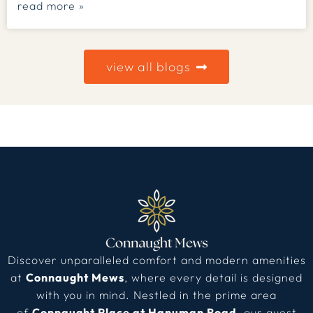
read more »
view all blogs
Discover unparalleled comfort and modern amenities
at
Connaught Mews
, where every detail is designed
with you in mind. Nestled in the prime area
of
Connaught Place at Hanuman Road
, our guest