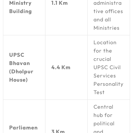
Ministry
1.1 Km
administra
Building
tive offices
and all
Ministries
Location
for the
UPSC
crucial
Bhavan
4.4 Km
UPSC Civil
(Dholpur
Services
House)
Personality
Test
Central
hub for
political
Parliamen
3 Km
and