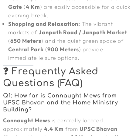
Gate
(
4 Km
) are easily accessible for a quick
evening break.
Shopping and Relaxation:
The vibrant
markets of
Janpath Road / Janpath Market
(
650 Meters
) and the quiet green space of
Central Park
(
900 Meters
) provide
immediate leisure options.
❓ Frequently Asked
Questions (FAQ)
Q1: How far is Connaught Mews from
UPSC Bhavan and the Home Ministry
Building?
Connaught Mews
is centrally located,
approximately
4.4 Km
from
UPSC Bhavan