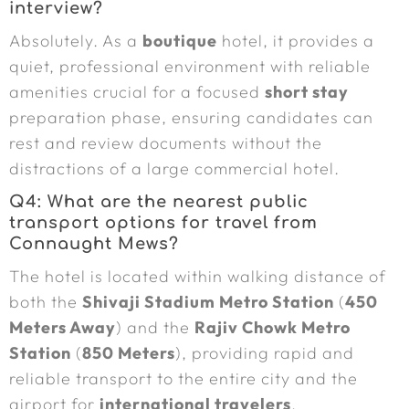
interview?
Absolutely. As a
boutique
hotel, it provides a
quiet, professional environment with reliable
amenities crucial for a focused
short stay
preparation phase, ensuring candidates can
rest and review documents without the
distractions of a large commercial hotel.
Q4: What are the nearest public
transport options for travel from
Connaught Mews?
The hotel is located within walking distance of
both the
Shivaji Stadium Metro Station
(
450
Meters Away
) and the
Rajiv Chowk Metro
Station
(
850 Meters
), providing rapid and
reliable transport to the entire city and the
airport for
international travelers
.