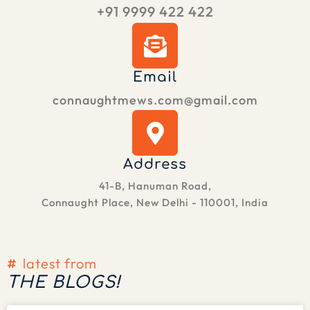
+91 9999 422 422
Email
connaughtmews.com@gmail.com
Address
41-B, Hanuman Road,
Connaught Place, New Delhi - 110001, India
latest from
THE BLOGS!