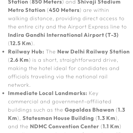
Station
(
850 Meters
) and
Shivaji Stadium
Metro Station
(
450 Meters
) are within
walking distance, providing direct access to
the entire city and the Airport Express line to
Indira Gandhi International Airport (T-3)
(
12.5 Km
).
Railway Hub:
The
New Delhi Railway Station
(
2.6 Km
) is a short, straightforward drive,
making the hotel ideal for candidates and
officials traveling via the national rail
network.
Immediate Local Landmarks:
Key
commercial and government-affiliated
buildings such as the
Gopaldas Bhawan
(
1.3
Km
),
Statesman House Building
(
1.3 Km
),
and the
NDMC Convention Center
(
1.1 Km
)