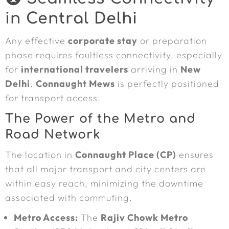
in
Central Delhi
Any effective
corporate stay
or preparation
phase requires faultless connectivity, especially
for
international travelers
arriving in
New
Delhi
.
Connaught Mews
is perfectly positioned
for transport access.
The Power of the Metro and
Road Network
The location in
Connaught Place (CP)
ensures
that all major transport and city centers are
within easy reach, minimizing the downtime
associated with commuting.
Metro Access:
The
Rajiv Chowk Metro