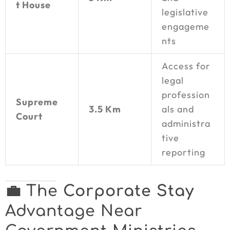
t House
legislative
engageme
nts
Access for
legal
profession
Supreme
3.5 Km
als and
Court
administra
tive
reporting
💼 The
Corporate Stay
Advantage Near