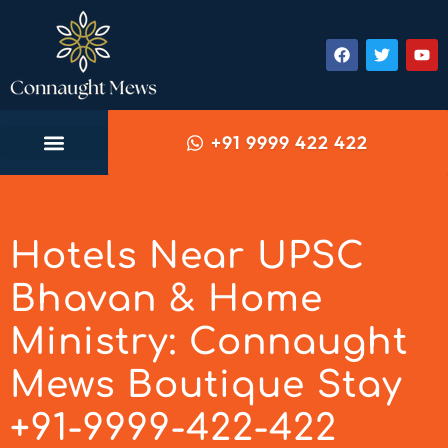
+91 9999 422 422
Hotels Near UPSC
Bhavan & Home
Ministry: Connaught
Mews Boutique Stay
+91-9999-422-422