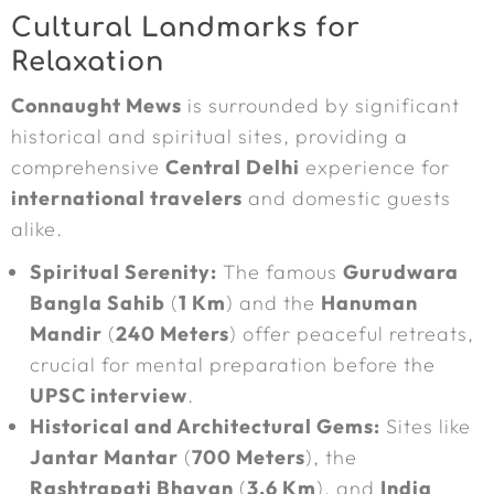
Cultural Landmarks for
Relaxation
Connaught Mews
is surrounded by significant
historical and spiritual sites, providing a
comprehensive
Central Delhi
experience for
international travelers
and domestic guests
alike.
Spiritual Serenity:
The famous
Gurudwara
Bangla Sahib
(
1 Km
) and the
Hanuman
Mandir
(
240 Meters
) offer peaceful retreats,
crucial for mental preparation before the
UPSC interview
.
Historical and Architectural Gems:
Sites like
Jantar Mantar
(
700 Meters
), the
Rashtrapati Bhavan
(
3.6 Km
), and
India