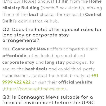
(Dholpur House) and just
1.1 Km
from the
Home
Ministry Building
(North Block vicinity), making
it one of the
best
choices for access to
Central
Delhi
’s administrative hub.
Q2: Does the hotel offer special rates for
long stay or corporate stay
arrangements?
Yes.
Connaught Mews
offers competitive and
affordable
rates, including specialized
corporate stay
and
long stay
packages. To
secure the
best deals
and avoid third-party
commissions, contact the hotel directly at
+91
9999 422 422
or visit their
official website
(
https://connaughtmews.com
).
Q3: Is Connaught Mews suitable for a
focused environment before the UPSC