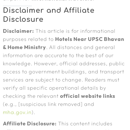
Disclaimer and Affiliate
Disclosure
Disclaimer:
This article is for informational
purposes related to
Hotels Near UPSC Bhavan
& Home Ministry
. All distances and general
information are accurate to the best of our
knowledge. However, official addresses, public
access to government buildings, and transport
services are subject to change. Readers must
verify all specific operational details by
checking the relevant
official website links
(e.g., [suspicious link removed] and
mha.gov.in
).
Affiliate Disclosure:
This content includes