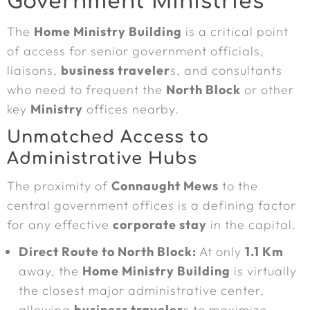
Government Ministries
The
Home Ministry Building
is a critical point
of access for senior government officials,
liaisons,
business traveler
s, and consultants
who need to frequent the
North Block
or other
key
Ministry
offices nearby.
Unmatched Access to
Administrative Hubs
The proximity of
Connaught Mews
to the
central government offices is a defining factor
for any effective
corporate stay
in the capital.
Direct Route to North Block:
At only
1.1 Km
away, the
Home Ministry Building
is virtually
the closest major administrative center,
allowing
business traveler
s to maximize