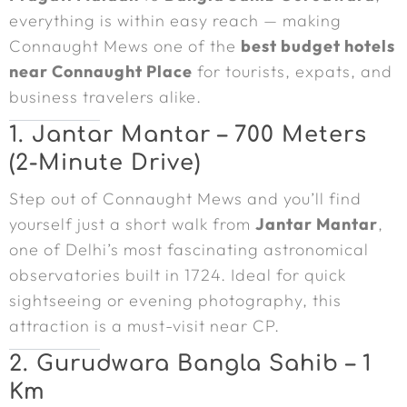
everything is within easy reach — making
Connaught Mews one of the
best budget hotels
near Connaught Place
for tourists, expats, and
business travelers alike.
1. Jantar Mantar – 700 Meters
(2-Minute Drive)
Step out of Connaught Mews and you’ll find
yourself just a short walk from
Jantar Mantar
,
one of Delhi’s most fascinating astronomical
observatories built in 1724. Ideal for quick
sightseeing or evening photography, this
attraction is a must-visit near CP.
2. Gurudwara Bangla Sahib – 1
Km