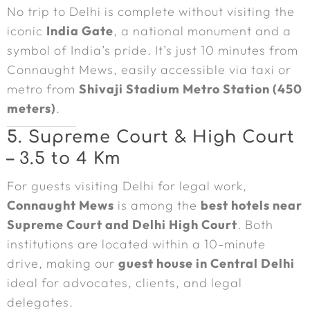
No trip to Delhi is complete without visiting the
iconic
India Gate
, a national monument and a
symbol of India’s pride. It’s just 10 minutes from
Connaught Mews, easily accessible via taxi or
metro from
Shivaji Stadium Metro Station (450
meters)
.
5. Supreme Court & High Court
– 3.5 to 4 Km
For guests visiting Delhi for legal work,
Connaught Mews
is among the
best hotels near
Supreme Court and Delhi High Court
. Both
institutions are located within a 10-minute
drive, making our
guest house in Central Delhi
ideal for advocates, clients, and legal
delegates.