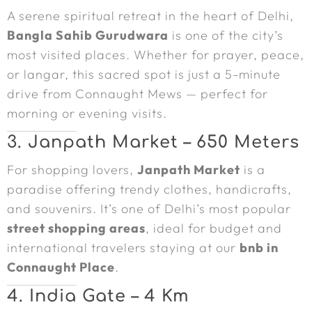
A serene spiritual retreat in the heart of Delhi,
Bangla Sahib Gurudwara
is one of the city’s
most visited places. Whether for prayer, peace,
or langar, this sacred spot is just a 5-minute
drive from Connaught Mews — perfect for
morning or evening visits.
3. Janpath Market – 650 Meters
For shopping lovers,
Janpath Market
is a
paradise offering trendy clothes, handicrafts,
and souvenirs. It’s one of Delhi’s most popular
street shopping areas
, ideal for budget and
international travelers staying at our
bnb in
Connaught Place
.
4. India Gate – 4 Km