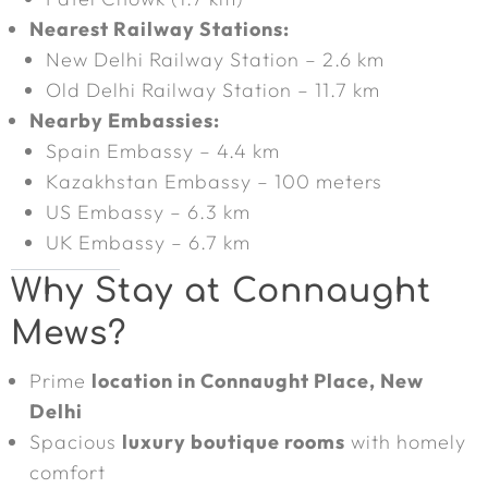
Nearest Railway Stations:
New Delhi Railway Station – 2.6 km
Old Delhi Railway Station – 11.7 km
Nearby Embassies:
Spain Embassy – 4.4 km
Kazakhstan Embassy – 100 meters
US Embassy – 6.3 km
UK Embassy – 6.7 km
Why Stay at Connaught
Mews?
Prime
location in Connaught Place, New
Delhi
Spacious
luxury boutique rooms
with homely
comfort