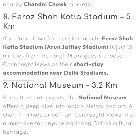
nearby
Chandni Chowk
markets.
8. Feroz Shah Kotla Stadium – 5
Km
If you’re in town for a cricket match,
Feroz Shah
Kotla Stadium (Arun Jaitley Stadium)
is just 15
minutes from the hotel. Many guests choose
Connaught Mews as their
short-stay
accommodation near Delhi Stadiums
.
9. National Museum – 3.2 Km
For culture enthusiasts, the
National Museum
offers a deep dive into India’s history and art. A
short 7-minute drive from Connaught Mews, it’s
a must-see for anyone exploring Delhi’s cultural
heritage.