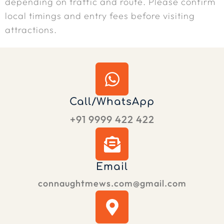
depending on traffic and route. Please confirm
local timings and entry fees before visiting
attractions.
Call/WhatsApp
+91 9999 422 422
Email
connaughtmews.com@gmail.com