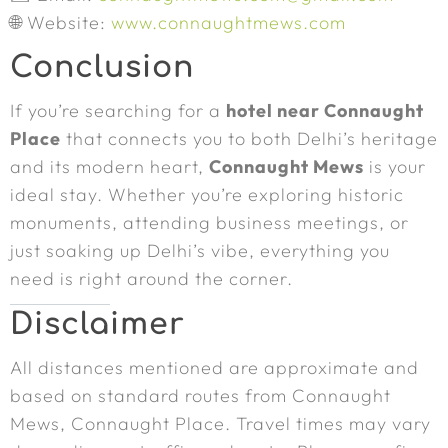
🌐 Website:
www.connaughtmews.com
Conclusion
If you’re searching for a
hotel near Connaught
Place
that connects you to both Delhi’s heritage
and its modern heart,
Connaught Mews
is your
ideal stay. Whether you’re exploring historic
monuments, attending business meetings, or
just soaking up Delhi’s vibe, everything you
need is right around the corner.
Disclaimer
All distances mentioned are approximate and
based on standard routes from Connaught
Mews, Connaught Place. Travel times may vary