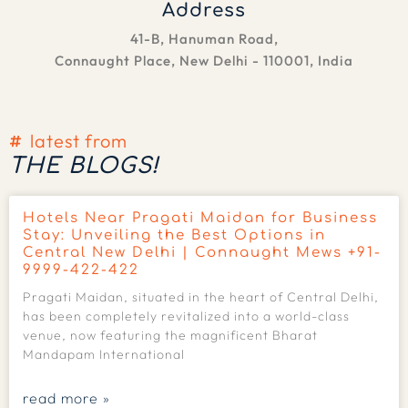
Address
41-B, Hanuman Road,
Connaught Place, New Delhi - 110001, India
latest from
THE BLOGS!
Hotels Near Pragati Maidan for Business
Stay: Unveiling the Best Options in
Central New Delhi | Connaught Mews +91-
9999-422-422
Pragati Maidan, situated in the heart of Central Delhi,
has been completely revitalized into a world-class
venue, now featuring the magnificent Bharat
Mandapam International
read more »