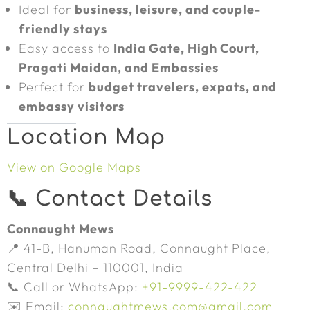
Ideal for
business, leisure, and couple-
friendly stays
Easy access to
India Gate, High Court,
Pragati Maidan, and Embassies
Perfect for
budget travelers, expats, and
embassy visitors
Location Map
View on Google Maps
📞 Contact Details
Connaught Mews
📍 41-B, Hanuman Road, Connaught Place,
Central Delhi – 110001, India
📞 Call or WhatsApp:
+91-9999-422-422
✉️ Email:
connaughtmews.com@gmail.com