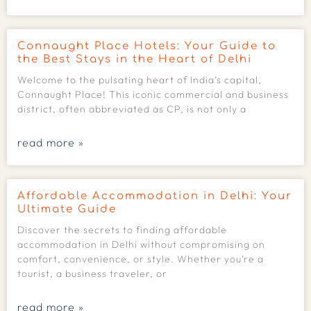
Connaught Place Hotels: Your Guide to
the Best Stays in the Heart of Delhi
Welcome to the pulsating heart of India’s capital,
Connaught Place! This iconic commercial and business
district, often abbreviated as CP, is not only a
read more »
Affordable Accommodation in Delhi: Your
Ultimate Guide
Discover the secrets to finding affordable
accommodation in Delhi without compromising on
comfort, convenience, or style. Whether you’re a
tourist, a business traveler, or
read more »