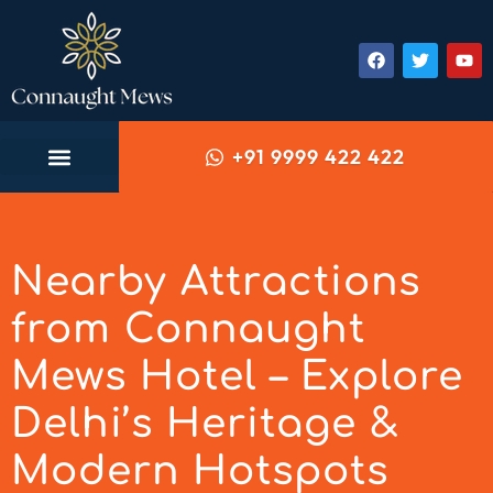
+91 9999 422 422
Nearby Attractions
from Connaught
Mews Hotel – Explore
Delhi’s Heritage &
Modern Hotspots