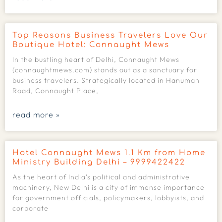
Top Reasons Business Travelers Love Our
Boutique Hotel: Connaught Mews
In the bustling heart of Delhi, Connaught Mews
(connaughtmews.com) stands out as a sanctuary for
business travelers. Strategically located in Hanuman
Road, Connaught Place,
read more »
Hotel Connaught Mews 1.1 Km from Home
Ministry Building Delhi – 9999422422
As the heart of India’s political and administrative
machinery, New Delhi is a city of immense importance
for government officials, policymakers, lobbyists, and
corporate