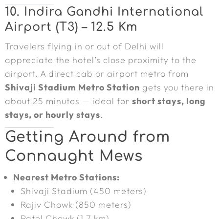
10. Indira Gandhi International
Airport (T3) – 12.5 Km
Travelers flying in or out of Delhi will
appreciate the hotel’s close proximity to the
airport. A direct cab or airport metro from
Shivaji Stadium Metro Station
gets you there in
about 25 minutes — ideal for
short stays, long
stays, or hourly stays
.
Getting Around from
Connaught Mews
Nearest Metro Stations:
Shivaji Stadium (450 meters)
Rajiv Chowk (850 meters)
Patel Chowk (1.7 km)