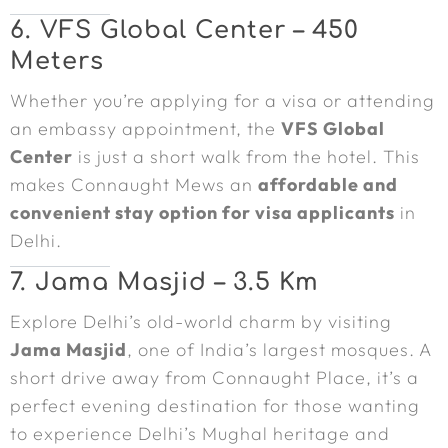
6. VFS Global Center – 450
Meters
Whether you’re applying for a visa or attending
an embassy appointment, the
VFS Global
Center
is just a short walk from the hotel. This
makes Connaught Mews an
affordable and
convenient stay option for visa applicants
in
Delhi.
7. Jama Masjid – 3.5 Km
Explore Delhi’s old-world charm by visiting
Jama Masjid
, one of India’s largest mosques. A
short drive away from Connaught Place, it’s a
perfect evening destination for those wanting
to experience Delhi’s Mughal heritage and