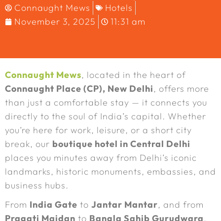
Connaught Mews
Hotels
November 3, 2025
11:31 am
Connaught Mews
, located in the heart of
Connaught Place (CP), New Delhi
, offers more
than just a comfortable stay — it connects you
directly to the soul of India’s capital. Whether
you’re here for work, leisure, or a short city
break, our
boutique hotel in Central Delhi
places you minutes away from Delhi’s iconic
landmarks, historic monuments, embassies, and
business hubs.
From
India Gate
to
Jantar Mantar
, and from
Pragati Maidan
to
Bangla Sahib Gurudwara
,