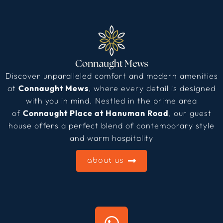
Discover unparalleled comfort and modern amenities
at
Connaught Mews
, where every detail is designed
with you in mind. Nestled in the prime area
of
Connaught Place at Hanuman Road
, our guest
house offers a perfect blend of contemporary style
and warm hospitality
about us