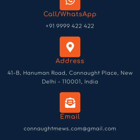
Call/WhatsApp
+91 9999 422 422
Address
41-B, Hanuman Road, Connaught Place, New
Delhi - 110001, India
Email
connaughtmews.com@gmail.com