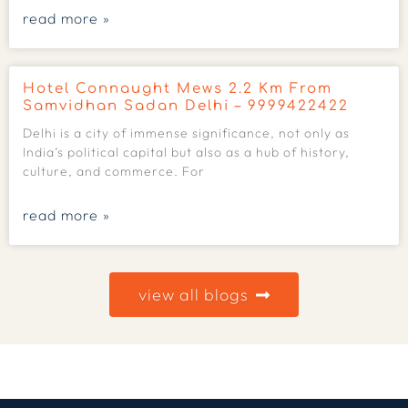
read more »
Hotel Connaught Mews 2.2 Km From
Samvidhan Sadan Delhi – 9999422422
Delhi is a city of immense significance, not only as
India’s political capital but also as a hub of history,
culture, and commerce. For
read more »
view all blogs