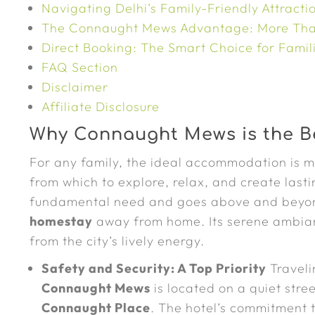
Navigating Delhi’s Family-Friendly Attracti
The Connaught Mews Advantage: More Tha
Direct Booking: The Smart Choice for Famil
FAQ Section
Disclaimer
Affiliate Disclosure
Why Connaught Mews is the Be
For any family, the ideal accommodation is mo
from which to explore, relax, and create las
fundamental need and goes above and beyond 
homestay
away from home. Its serene ambian
from the city’s lively energy.
Safety and Security: A Top Priority
Traveli
Connaught Mews
is located on a quiet stre
Connaught Place
. The hotel’s commitment 