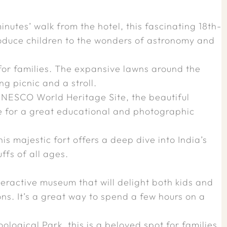
nutes’ walk from the hotel, this fascinating 18th-
roduce children to the wonders of astronomy and
for families. The expansive lawns around the
g picnic and a stroll.
UNESCO World Heritage Site, the beautiful
e for a great educational and photographic
is majestic fort offers a deep dive into India’s
ffs of all ages.
nteractive museum that will delight both kids and
ons. It’s a great way to spend a few hours on a
ological Park, this is a beloved spot for families