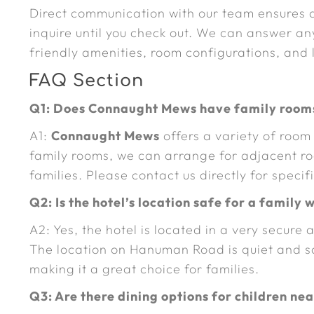
Direct communication with our team ensures
inquire until you check out. We can answer an
friendly amenities, room configurations, and
FAQ Section
Q1: Does Connaught Mews have family rooms
A1:
Connaught Mews
offers a variety of room
family rooms, we can arrange for adjacent ro
families. Please contact us directly for speci
Q2: Is the hotel’s location safe for a family 
A2: Yes, the hotel is located in a very secur
The location on Hanuman Road is quiet and sa
making it a great choice for families.
Q3: Are there dining options for children ne