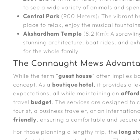
to see a wide variety of animals and spe
Central Park
(900 Meters): The vibrant h
place to relax, enjoy the musical fountai
Akshardham Temple
(8.2 Km): A sprawlin
stunning architecture, boat rides, and exh
for the whole family.
The Connaught Mews Advanta
While the term “
guest house
” often implies b
concept. As a
boutique hotel
, it provides a l
expectations, all while maintaining an
afford
travel
budget
. The services are designed to 
tourist, a business traveler, or an internation
friendly
, ensuring a comfortable and secure 
For those planning a lengthy trip, the
long st