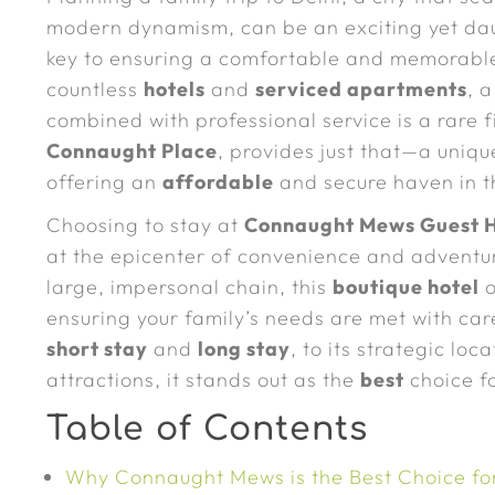
modern dynamism, can be an exciting yet dau
key to ensuring a comfortable and memorable
countless
hotels
and
serviced apartments
, 
combined with professional service is a rare 
Connaught Place
, provides just that—a uniq
offering an
affordable
and secure haven in th
Choosing to stay at
Connaught Mews Guest H
at the epicenter of convenience and adventu
large, impersonal chain, this
boutique hotel
o
ensuring your family’s needs are met with care
short stay
and
long stay
, to its strategic lo
attractions, it stands out as the
best
choice fo
Table of Contents
Why Connaught Mews is the Best Choice for