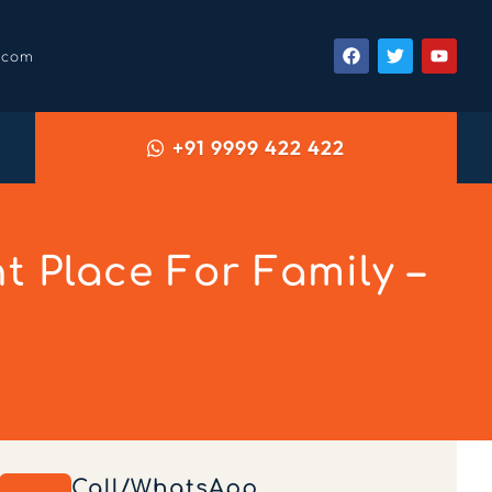
.com
+91 9999 422 422
 Place For Family –
Call/WhatsApp