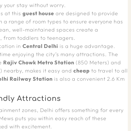
oy your stay without worry.
 at this
guest house
are designed to provide
 a range of room types to ensure everyone has
lean, well-maintained spaces create a
, from toddlers to teenagers.
cation in
Central Delhi
is a huge advantage.
ime enjoying the city’s many attractions. The
he
Rajiv Chowk Metro Station
(850 Meters) and
) nearby, makes it easy and
cheap
to travel to all
lhi Railway Station
is also a convenient 2.6 Km
ndly Attractions
tainment zones, Delhi offers something for every
Mews puts you within easy reach of these
cked with excitement.