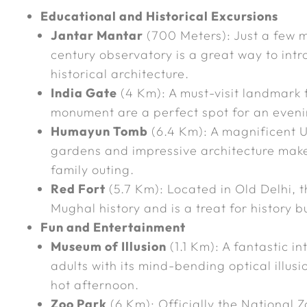
Educational and Historical Excursions
Jantar Mantar
(700 Meters): Just a few mi
century observatory is a great way to int
historical architecture.
India Gate
(4 Km): A must-visit landmark 
monument are a perfect spot for an evenin
Humayun Tomb
(6.4 Km): A magnificent 
gardens and impressive architecture mak
family outing.
Red Fort
(5.7 Km): Located in Old Delhi, th
Mughal history and is a treat for history bu
Fun and Entertainment
Museum of Illusion
(1.1 Km): A fantastic i
adults with its mind-bending optical illusi
hot afternoon.
Zoo Park
(6 Km): Officially the National Zo