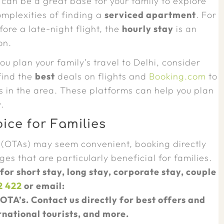
 can be a great base for your family to explore
omplexities of finding a
serviced apartment
. For
ore a late-night flight, the
hourly stay
is an
on.
ou plan your family’s travel to Delhi, consider
find the
best
deals on flights and
Booking.com
to
n the area. These platforms can help you plan
.
ice for Families
 (OTAs) may seem convenient, booking directly
es that are particularly beneficial for families.
 for short stay, long stay, corporate stay, couple
2 422
or email:
OTA’s. Contact us directly for best offers and
rnational tourists, and more.