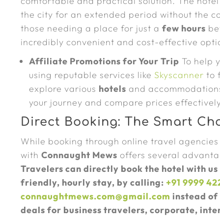
comfortable and practical solution. The hotel
the city for an extended period without the c
those needing a place for just a
few hours
bef
incredibly convenient and cost-effective opti
Affiliate Promotions for Your Trip
To help y
using reputable services like
Skyscanner
to 
explore various
hotels
and accommodations i
your journey and compare prices effectively
Direct Booking: The Smart Cho
While booking through online travel agencies
with
Connaught Mews
offers several advantag
Travelers can directly book the hotel with us
friendly, hourly stay, by calling:
+91 9999 42
connaughtmews.com@gmail.com
instead of 
deals for business travelers, corporate, inte