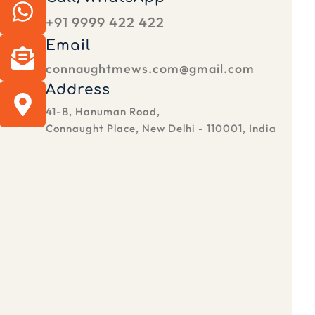
+91 9999 422 422
Email
connaughtmews.com@gmail.com
Address
41-B, Hanuman Road,
Connaught Place, New Delhi - 110001, India