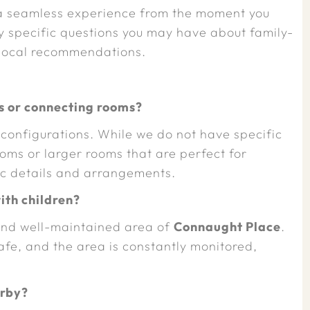
 a seamless experience from the moment you
y specific questions you may have about family-
 local recommendations.
 or connecting rooms?
 configurations. While we do not have specific
oms or larger rooms that are perfect for
fic details and arrangements.
with children?
e and well-maintained area of
Connaught Place
.
fe, and the area is constantly monitored,
arby?