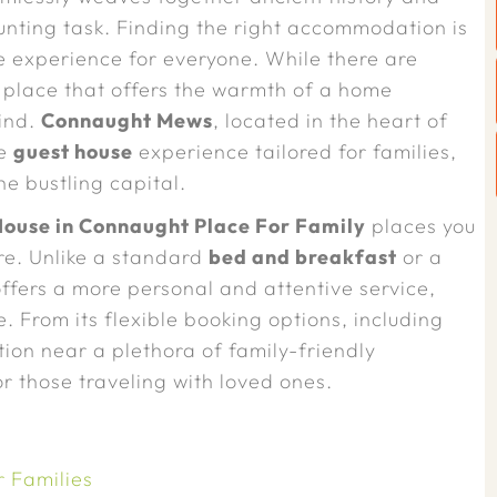
nting task. Finding the right accommodation is
 experience for everyone. While there are
a place that offers the warmth of a home
find.
Connaught Mews
, located in the heart of
ue
guest house
experience tailored for families,
e bustling capital.
ouse in Connaught Place For Family
places you
re. Unlike a standard
bed and breakfast
or a
ffers a more personal and attentive service,
. From its flexible booking options, including
cation near a plethora of family-friendly
r those traveling with loved ones.
 Families