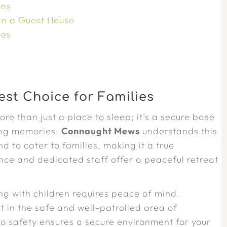
ons
n a Guest House
ies
st Choice for Families
re than just a place to sleep; it’s a secure base
ting memories.
Connaught Mews
understands this
to cater to families, making it a true
ce and dedicated staff offer a peaceful retreat
ng with children requires peace of mind.
et in the safe and well-patrolled area of
to safety ensures a secure environment for your