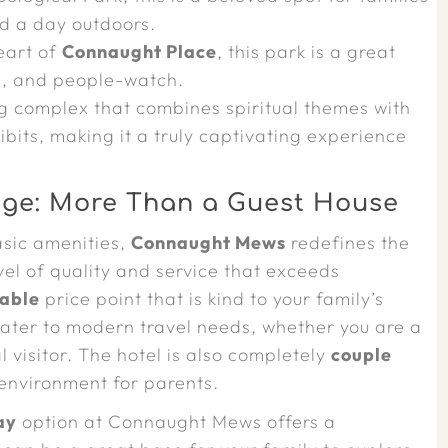
nd a day outdoors.
eart of
Connaught Place
, this park is a great
ns, and people-watch.
g complex that combines spiritual themes with
ibits, making it a truly captivating experience
ge: More Than a Guest House
asic amenities,
Connaught Mews
redefines the
evel of quality and service that exceeds
able
price point that is kind to your family’s
cater to modern travel needs, whether you are a
al visitor. The hotel is also completely
couple
environment for parents.
ay
option at Connaught Mews offers a