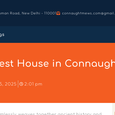
uman Road, New Delhi - 110001
connaughtmews.com@gmail
gs
st House in Connaught
5, 2025
2:01 pm
eamlessly weaves together ancient history and