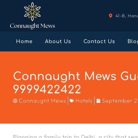
41-B, Han
Home
About Us
Contact Us
Blo
Connaught Mews Gue
9999422422
Connaught Mews
Hotels
September 2
Planning a family trip to Delhi, a city that s