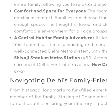
entire family, allowing you to relax and enj
Comfort and Space for Everyone
The rooms
maximum comfort. Families can choose from
enough space. The thoughtful layout and c
comfortable environment for all age groups
A Central Hub for Family Adventures
Its lo
You’ll spend less time commuting and more t
well-connected Delhi Metro system, with t
Shivaji Stadium Metro Station
(450 Meters
corners of Delhi. For train travelers,
New De
away.
Navigating Delhi’s Family-Frie
From historical landmarks to fun-filled enter
member of the family. Staying at Connaught 
fantastic spots, ensuring your itinerary is pa