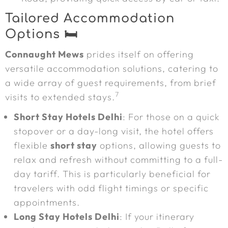
Tailored Accommodation
Options 🛏️
Connaught Mews
prides itself on offering
versatile accommodation solutions, catering to
a wide array of guest requirements, from brief
7
visits to extended stays.
Short Stay Hotels Delhi
: For those on a quick
stopover or a day-long visit, the hotel offers
flexible
short stay
options, allowing guests to
relax and refresh without committing to a full-
day tariff. This is particularly beneficial for
travelers with odd flight timings or specific
appointments.
Long Stay Hotels Delhi
: If your itinerary