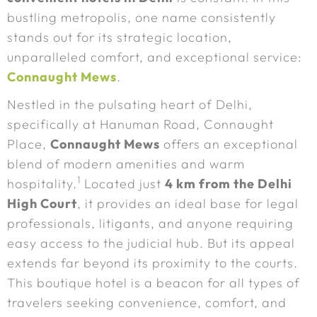
bustling metropolis, one name consistently
stands out for its strategic location,
unparalleled comfort, and exceptional service:
Connaught Mews
.
Nestled in the pulsating heart of Delhi,
specifically at Hanuman Road, Connaught
Place,
Connaught Mews
offers an exceptional
blend of modern amenities and warm
1
hospitality.
Located just
4 km from the Delhi
High Court
, it provides an ideal base for legal
professionals, litigants, and anyone requiring
easy access to the judicial hub. But its appeal
extends far beyond its proximity to the courts.
This boutique hotel is a beacon for all types of
travelers seeking convenience, comfort, and