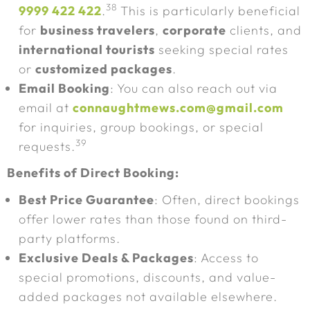
38
9999 422 422
.
This is particularly beneficial
for
business travelers
,
corporate
clients, and
international tourists
seeking special rates
or
customized packages
.
Email Booking
: You can also reach out via
email at
connaughtmews.com@gmail.com
for inquiries, group bookings, or special
39
requests.
Benefits of Direct Booking:
Best Price Guarantee
: Often, direct bookings
offer lower rates than those found on third-
party platforms.
Exclusive Deals & Packages
: Access to
special promotions, discounts, and value-
added packages not available elsewhere.