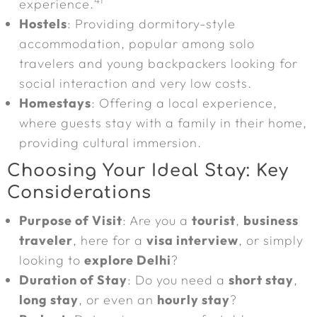
41
experience.
Hostels
: Providing dormitory-style
accommodation, popular among solo
travelers and young backpackers looking for
social interaction and very low costs.
Homestays
: Offering a local experience,
where guests stay with a family in their home,
providing cultural immersion.
Choosing Your Ideal Stay: Key
Considerations
Purpose of Visit
: Are you a
tourist
,
business
traveler
, here for a
visa interview
, or simply
looking to
explore Delhi
?
Duration of Stay
: Do you need a
short stay
,
long stay
, or even an
hourly stay
?