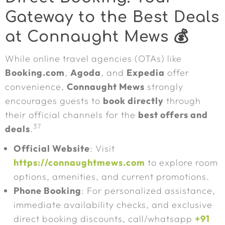
Gateway to the Best Deals
at Connaught Mews 💰
While online travel agencies (OTAs) like
Booking.com
,
Agoda
, and
Expedia
offer
convenience,
Connaught Mews
strongly
encourages guests to
book directly
through
their official channels for the
best offers and
37
deals
.
Official Website
: Visit
https://connaughtmews.com
to explore room
options, amenities, and current promotions.
Phone Booking
: For personalized assistance,
immediate availability checks, and exclusive
direct booking discounts, call/whatsapp
+91