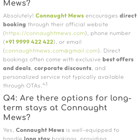
Mews?
Absolutely!
Connaught Mews
encourages
direct
booking
through their official website
(
https://connaughtmews.com
), phone number
(
+91 9999 422 422
), or email
(
connaughtmews.com@gmail.com
). Direct
bookings often come with exclusive
best offers
and deals
,
corporate discounts
, and
personalized service not typically available
43
through OTAs.
Q4: Are there options for long-
term stays at Connaught
Mews?
Yes,
Connaught Mews
is well-equipped to
handle
long stay
bookings, providing