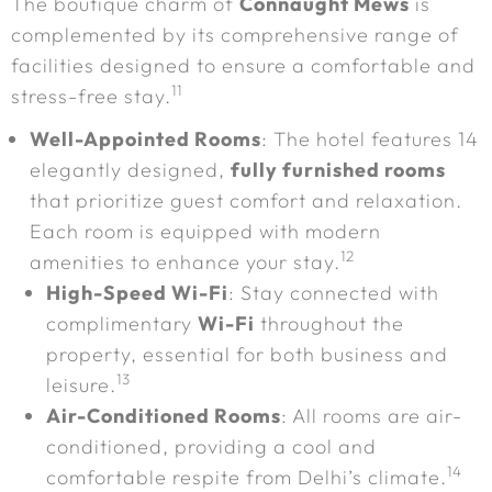
The boutique charm of
Connaught Mews
is
complemented by its comprehensive range of
facilities designed to ensure a comfortable and
11
stress-free stay.
Well-Appointed Rooms
: The hotel features 14
elegantly designed,
fully furnished rooms
that prioritize guest comfort and relaxation.
Each room is equipped with modern
12
amenities to enhance your stay.
High-Speed Wi-Fi
: Stay connected with
complimentary
Wi-Fi
throughout the
property, essential for both business and
13
leisure.
Air-Conditioned Rooms
: All rooms are air-
conditioned, providing a cool and
14
comfortable respite from Delhi’s climate.