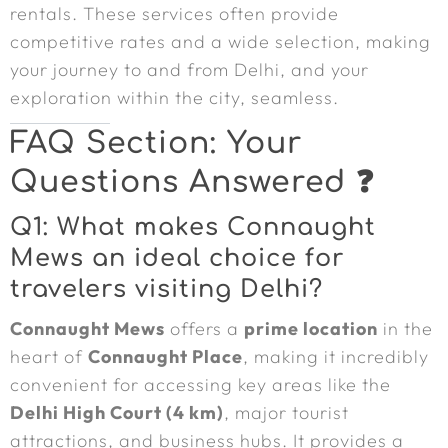
rentals. These services often provide
competitive rates and a wide selection, making
your journey to and from Delhi, and your
exploration within the city, seamless.
FAQ Section: Your
Questions Answered ❓
Q1: What makes Connaught
Mews an ideal choice for
travelers visiting Delhi?
Connaught Mews
offers a
prime location
in the
heart of
Connaught Place
, making it incredibly
convenient for accessing key areas like the
Delhi High Court (4 km)
, major tourist
attractions, and business hubs. It provides a