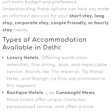
suit every budget and preference.
Understanding these options can help you make
an informed decision for your
short stay, long
stay, corporate stay, couple friendly, or hourly
stay
needs.
Types of Accommodation
Available in Delhi:
Luxury Hotels
: Offering world-class
amenities, fine dining, spas, and impeccable
service. Brands like The Imperial, Taj Mahal
Hotel, and Shangri-La Eros are prominent in
this segment.
Boutique Hotels
: Like
Connaught Mews
,
these hotels offer unique character,
personalized service, and often a more