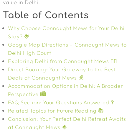
value in Delhi.
Table of Contents
Why Choose Connaught Mews for Your Delhi
Stay? 🌟
Google Map Directions – Connaught Mews to
Delhi High Court
Exploring Delhi from Connaught Mews 🚶‍♀️
Direct Booking: Your Gateway to the Best
Deals at Connaught Mews 💰
Accommodation Options in Delhi: A Broader
Perspective 🏙️
FAQ Section: Your Questions Answered ❓
Related Topics for Future Reading 📚
Conclusion: Your Perfect Delhi Retreat Awaits
at Connaught Mews 🌟