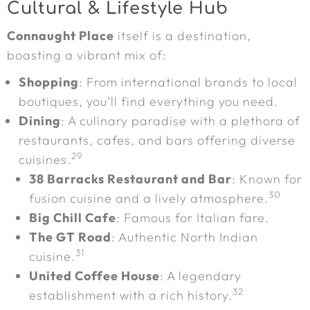
Cultural & Lifestyle Hub
Connaught Place
itself is a destination,
boasting a vibrant mix of:
Shopping
: From international brands to local
boutiques, you’ll find everything you need.
Dining
: A culinary paradise with a plethora of
restaurants, cafes, and bars offering diverse
29
cuisines.
38 Barracks Restaurant and Bar
: Known for
30
fusion cuisine and a lively atmosphere.
Big Chill Cafe
: Famous for Italian fare.
The GT Road
: Authentic North Indian
31
cuisine.
United Coffee House
: A legendary
32
establishment with a rich history.