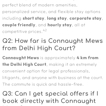
perfect blend of modern amenities,
personalized service, and flexible stay options
including
short stay
,
long stay
,
corporate stay
,
couple friendly
, and
hourly stay
, all at
42
competitive prices.
Q2: How far is Connaught Mews
from Delhi High Court?
Connaught Mews
is approximately
4 km from
the Delhi High Court
, making it an extremely
convenient option for legal professionals,
litigants, and anyone with business at the court.
The commute is quick and hassle-free.
Q3: Can I get special offers if I
book directly with Connaught