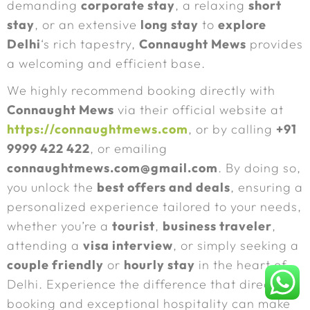
demanding
corporate stay
, a relaxing
short
stay
, or an extensive
long stay
to
explore
Delhi
‘s rich tapestry,
Connaught Mews
provides
a welcoming and efficient base.
We highly recommend booking directly with
Connaught Mews
via their official website at
https://connaughtmews.com
, or by calling
+91
9999 422 422
, or emailing
connaughtmews.com@gmail.com
. By doing so,
you unlock the
best offers and deals
, ensuring a
personalized experience tailored to your needs,
whether you’re a
tourist
,
business traveler
,
attending a
visa interview
, or simply seeking a
couple friendly
or
hourly stay
in the heart of
Delhi. Experience the difference that direct
booking and exceptional hospitality can make