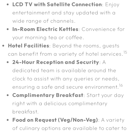
LCD TV with Satellite Connection
: Enjoy
entertainment and stay updated with a
wide range of channels.
In-Room Electric Kettles
: Convenience for
your morning tea or coffee.
Hotel Facilities
: Beyond the rooms, guests
15
can benefit from a variety of hotel services.
24-Hour Reception and Security
: A
dedicated team is available around the
clock to assist with any queries or needs,
16
ensuring a safe and secure environment.
Complimentary Breakfast
: Start your day
right with a delicious complimentary
breakfast.
Food on Request (Veg/Non-Veg)
: A variety
of culinary options are available to cater to