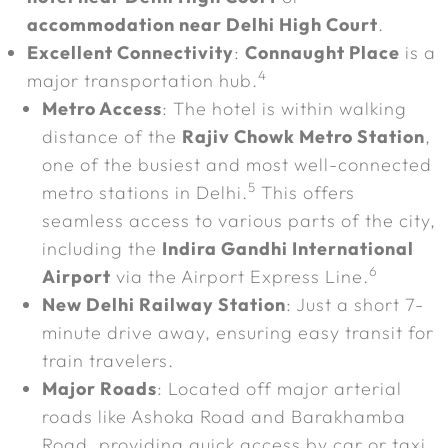
accommodation near Delhi High Court
.
Excellent Connectivity
:
Connaught Place
is a
4
major transportation hub.
Metro Access
: The hotel is within walking
distance of the
Rajiv Chowk Metro Station
,
one of the busiest and most well-connected
5
metro stations in Delhi.
This offers
seamless access to various parts of the city,
including the
Indira Gandhi International
6
Airport
via the Airport Express Line.
New Delhi Railway Station
: Just a short 7-
minute drive away, ensuring easy transit for
train travelers.
Major Roads
: Located off major arterial
roads like Ashoka Road and Barakhamba
Road, providing quick access by car or taxi.