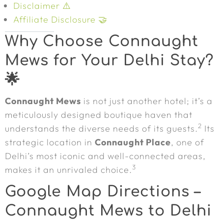
Disclaimer ⚠️
Affiliate Disclosure 🤝
Why Choose Connaught
Mews for Your Delhi Stay?
🌟
Connaught Mews
is not just another hotel; it’s a
meticulously designed boutique haven that
2
understands the diverse needs of its guests.
Its
strategic location in
Connaught Place
, one of
Delhi’s most iconic and well-connected areas,
3
makes it an unrivaled choice.
Google Map Directions –
Connaught Mews to Delhi