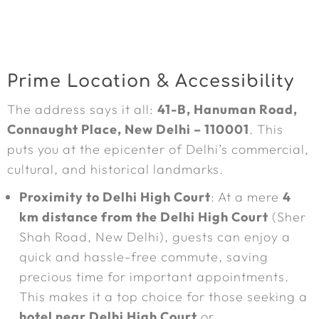
Prime Location & Accessibility
The address says it all:
41-B, Hanuman Road,
Connaught Place, New Delhi – 110001
. This
puts you at the epicenter of Delhi’s commercial,
cultural, and historical landmarks.
Proximity to Delhi High Court
: At a mere
4
km distance from the Delhi High Court
(Sher
Shah Road, New Delhi), guests can enjoy a
quick and hassle-free commute, saving
precious time for important appointments.
This makes it a top choice for those seeking a
hotel near Delhi High Court
or