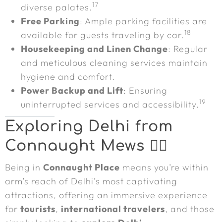
17
diverse palates.
Free Parking
: Ample parking facilities are
18
available for guests traveling by car.
Housekeeping and Linen Change
: Regular
and meticulous cleaning services maintain
hygiene and comfort.
Power Backup and Lift
: Ensuring
19
uninterrupted services and accessibility.
Exploring Delhi from
Connaught Mews 🚶‍♀️
Being in
Connaught Place
means you’re within
arm’s reach of Delhi’s most captivating
attractions, offering an immersive experience
for
tourists
,
international travelers
, and those