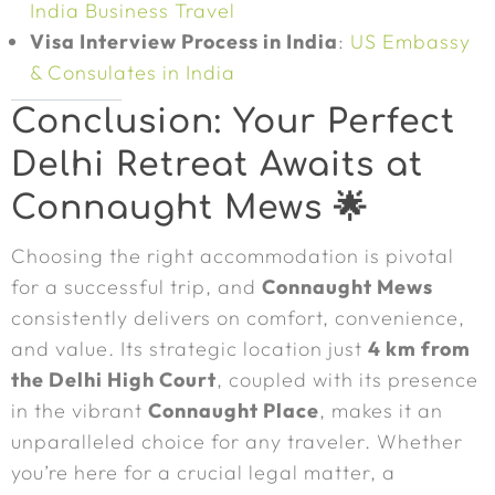
India Business Travel
Visa Interview Process in India
:
US Embassy
& Consulates in India
Conclusion: Your Perfect
Delhi Retreat Awaits at
Connaught Mews 🌟
Choosing the right accommodation is pivotal
for a successful trip, and
Connaught Mews
consistently delivers on comfort, convenience,
and value. Its strategic location just
4 km from
the Delhi High Court
, coupled with its presence
in the vibrant
Connaught Place
, makes it an
unparalleled choice for any traveler. Whether
you’re here for a crucial legal matter, a