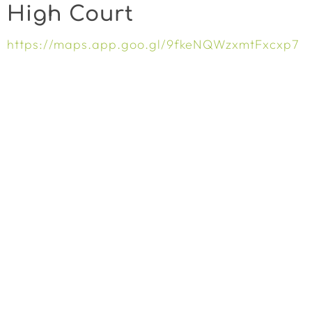
High Court
https://maps.app.goo.gl/9fkeNQWzxmtFxcxp7