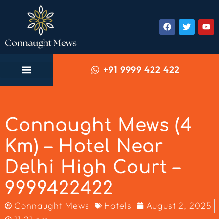
+91 9999 422 422
Connaught Mews (4
Km) – Hotel Near
Delhi High Court –
9999422422
Connaught Mews
Hotels
August 2, 2025