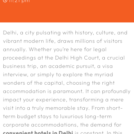
11:21 pm
Delhi, a city pulsating with history, culture, and
vibrant modern life, draws millions of visitors
annually. Whether you’re here for legal
proceedings at the Delhi High Court, a crucial
business trip, an academic pursuit, a visa
interview, or simply to explore the myriad
wonders of the capital, choosing the right
accommodation is paramount. It can profoundly
impact your experience, transforming a mere
visit into a truly memorable stay. From short-
term budget stays to luxurious long-term
corporate accommodations, the demand for
convenient hotels in Delhi
is constant. In this