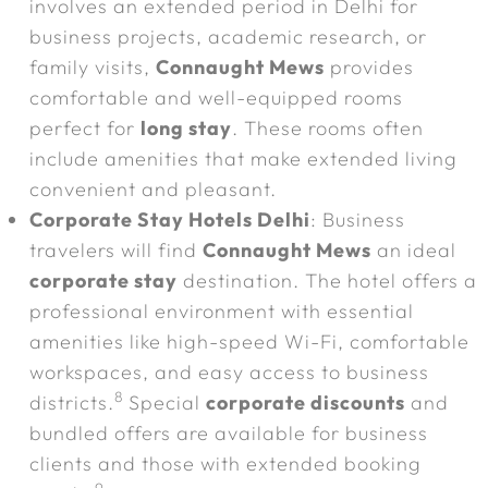
involves an extended period in Delhi for
business projects, academic research, or
family visits,
Connaught Mews
provides
comfortable and well-equipped rooms
perfect for
long stay
. These rooms often
include amenities that make extended living
convenient and pleasant.
Corporate Stay Hotels Delhi
: Business
travelers will find
Connaught Mews
an ideal
corporate stay
destination. The hotel offers a
professional environment with essential
amenities like high-speed Wi-Fi, comfortable
workspaces, and easy access to business
8
districts.
Special
corporate discounts
and
bundled offers are available for business
clients and those with extended booking