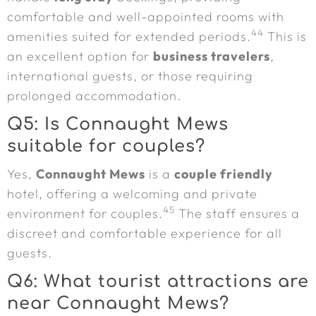
comfortable and well-appointed rooms with
44
amenities suited for extended periods.
This is
an excellent option for
business travelers
,
international guests, or those requiring
prolonged accommodation.
Q5: Is Connaught Mews
suitable for couples?
Yes,
Connaught Mews
is a
couple friendly
hotel, offering a welcoming and private
45
environment for couples.
The staff ensures a
discreet and comfortable experience for all
guests.
Q6: What tourist attractions are
near Connaught Mews?