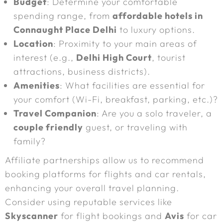
Budget
: Determine your comfortable
spending range, from
affordable hotels in
Connaught Place Delhi
to luxury options.
Location
: Proximity to your main areas of
interest (e.g.,
Delhi High Court
, tourist
attractions, business districts).
Amenities
: What facilities are essential for
your comfort (Wi-Fi, breakfast, parking, etc.)?
Travel Companion
: Are you a solo traveler, a
couple friendly
guest, or traveling with
family?
Affiliate partnerships allow us to recommend
booking platforms for flights and car rentals,
enhancing your overall travel planning.
Consider using reputable services like
Skyscanner
for flight bookings and
Avis
for car