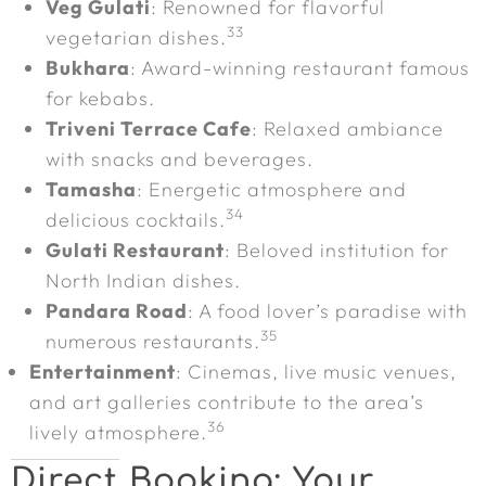
Veg Gulati
: Renowned for flavorful
33
vegetarian dishes.
Bukhara
: Award-winning restaurant famous
for kebabs.
Triveni Terrace Cafe
: Relaxed ambiance
with snacks and beverages.
Tamasha
: Energetic atmosphere and
34
delicious cocktails.
Gulati Restaurant
: Beloved institution for
North Indian dishes.
Pandara Road
: A food lover’s paradise with
35
numerous restaurants.
Entertainment
: Cinemas, live music venues,
and art galleries contribute to the area’s
36
lively atmosphere.
Direct Booking: Your