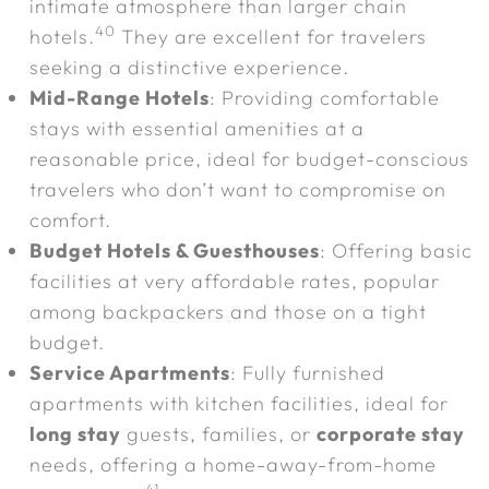
intimate atmosphere than larger chain
40
hotels.
They are excellent for travelers
seeking a distinctive experience.
Mid-Range Hotels
: Providing comfortable
stays with essential amenities at a
reasonable price, ideal for budget-conscious
travelers who don’t want to compromise on
comfort.
Budget Hotels & Guesthouses
: Offering basic
facilities at very affordable rates, popular
among backpackers and those on a tight
budget.
Service Apartments
: Fully furnished
apartments with kitchen facilities, ideal for
long stay
guests, families, or
corporate stay
needs, offering a home-away-from-home