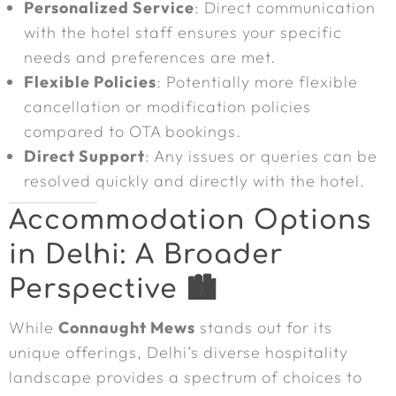
Personalized Service
: Direct communication
with the hotel staff ensures your specific
needs and preferences are met.
Flexible Policies
: Potentially more flexible
cancellation or modification policies
compared to OTA bookings.
Direct Support
: Any issues or queries can be
resolved quickly and directly with the hotel.
Accommodation Options
in Delhi: A Broader
Perspective 🏙️
While
Connaught Mews
stands out for its
unique offerings, Delhi’s diverse hospitality
landscape provides a spectrum of choices to