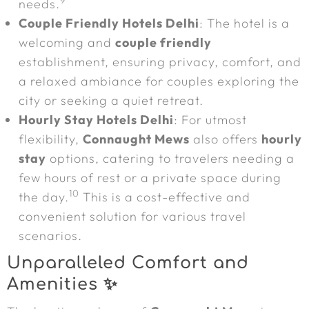
9
needs.
Couple Friendly Hotels Delhi
: The hotel is a
welcoming and
couple friendly
establishment, ensuring privacy, comfort, and
a relaxed ambiance for couples exploring the
city or seeking a quiet retreat.
Hourly Stay Hotels Delhi
: For utmost
flexibility,
Connaught Mews
also offers
hourly
stay
options, catering to travelers needing a
few hours of rest or a private space during
10
the day.
This is a cost-effective and
convenient solution for various travel
scenarios.
Unparalleled Comfort and
Amenities ✨