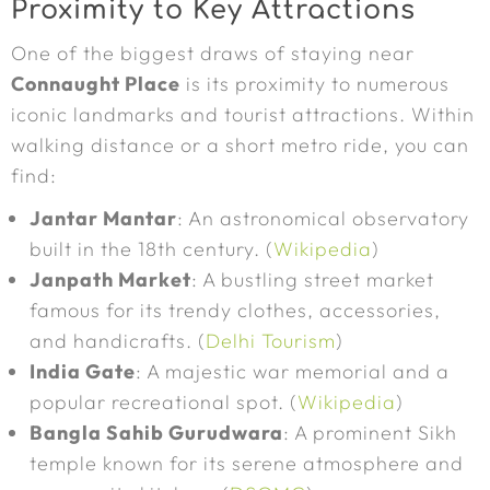
Proximity to Key Attractions
One of the biggest draws of staying near
Connaught Place
is its proximity to numerous
iconic landmarks and tourist attractions. Within
walking distance or a short metro ride, you can
find:
Jantar Mantar
: An astronomical observatory
built in the 18th century. (
Wikipedia
)
Janpath Market
: A bustling street market
famous for its trendy clothes, accessories,
and handicrafts. (
Delhi Tourism
)
India Gate
: A majestic war memorial and a
popular recreational spot. (
Wikipedia
)
Bangla Sahib Gurudwara
: A prominent Sikh
temple known for its serene atmosphere and