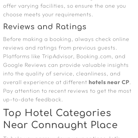
offer varying facilities, so ensure the one you
choose meets your requirements.
Reviews and Ratings
Before making a booking, always check online
reviews and ratings from previous guests.
Platforms like TripAdvisor, Booking.com, and
Google Reviews can provide valuable insights
into the quality of service, cleanliness, and
overall experience at different
hotels near CP
.
Pay attention to recent reviews to get the most
up-to-date feedback.
Top Hotel Categories
Near Connaught Place