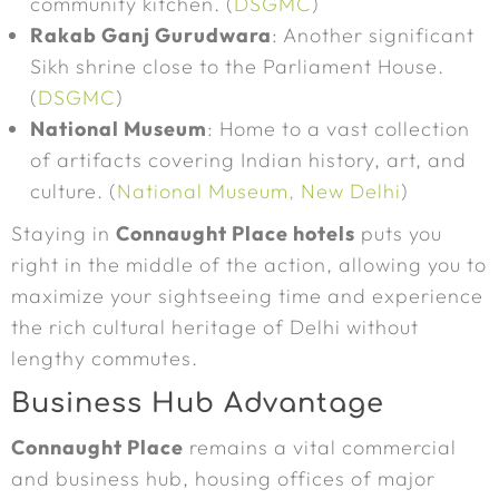
community kitchen. (
DSGMC
)
Rakab Ganj Gurudwara
: Another significant
Sikh shrine close to the Parliament House.
(
DSGMC
)
National Museum
: Home to a vast collection
of artifacts covering Indian history, art, and
culture. (
National Museum, New Delhi
)
Staying in
Connaught Place hotels
puts you
right in the middle of the action, allowing you to
maximize your sightseeing time and experience
the rich cultural heritage of Delhi without
lengthy commutes.
Business Hub Advantage
Connaught Place
remains a vital commercial
and business hub, housing offices of major