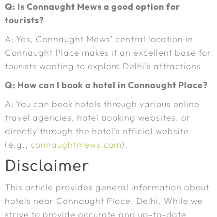
Q: Is Connaught Mews a good option for
tourists?
A: Yes, Connaught Mews’ central location in
Connaught Place makes it an excellent base for
tourists wanting to explore Delhi’s attractions.
Q: How can I book a hotel in Connaught Place?
A: You can book hotels through various online
travel agencies, hotel booking websites, or
directly through the hotel’s official website
(e.g.,
connaughtmews.com
).
Disclaimer
This article provides general information about
hotels near Connaught Place, Delhi. While we
strive to provide accurate and up-to-date