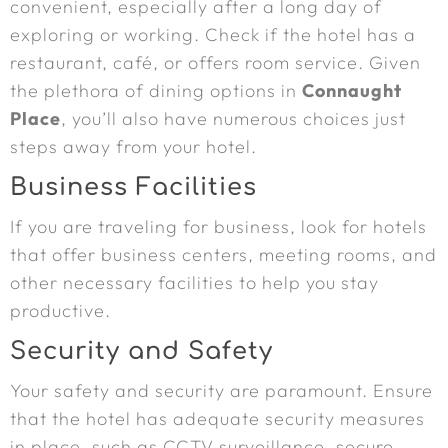
convenient, especially after a long day of
exploring or working. Check if the hotel has a
restaurant, café, or offers room service. Given
the plethora of dining options in
Connaught
Place
, you’ll also have numerous choices just
steps away from your hotel.
Business Facilities
If you are traveling for business, look for hotels
that offer business centers, meeting rooms, and
other necessary facilities to help you stay
productive.
Security and Safety
Your safety and security are paramount. Ensure
that the hotel has adequate security measures
in place, such as CCTV surveillance, secure