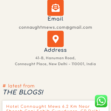
Email
connaughtmews.com@gmail.com
Address
41-B, Hanuman Road,
Connaught Place, New Delhi - 110001, India
latest from
THE BLOGS!
Hotel Connaught Mews 6.2 Km Near