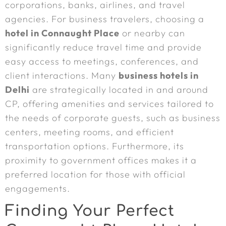
corporations, banks, airlines, and travel
agencies. For business travelers, choosing a
hotel in Connaught Place
or nearby can
significantly reduce travel time and provide
easy access to meetings, conferences, and
client interactions. Many
business hotels in
Delhi
are strategically located in and around
CP, offering amenities and services tailored to
the needs of corporate guests, such as business
centers, meeting rooms, and efficient
transportation options. Furthermore, its
proximity to government offices makes it a
preferred location for those with official
engagements.
Finding Your Perfect