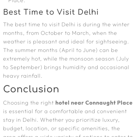
Place.
Best Time to Visit Delhi
The best time to visit Delhi is during the winter
months, from October to March, when the
weather is pleasant and ideal for sightseeing.
The summer months (April to June) can be
extremely hot, while the monsoon season (July
to September) brings humidity and occasional
heavy rainfall.
Conclusion
Choosing the right
hotel near Connaught Place
is essential for a comfortable and convenient
stay in Delhi. Whether you prioritize luxury,
budget, location, or specific amenities, the
area offers a wide variety of options to cater to