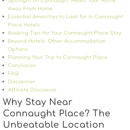
Spotlight on Connaught Mews: Your Home
Away From Home
Essential Amenities to Look for in Connaught
Place Hotels
Booking Tips for Your Connaught Place Stay
Beyond Hotels: Other Accommodation
Options
Planning Your Trip to Connaught Place
Conclusion
FAQ
Disclaimer
Affiliate Disclosure
Why Stay Near
Connaught Place? The
Unbeatable Location