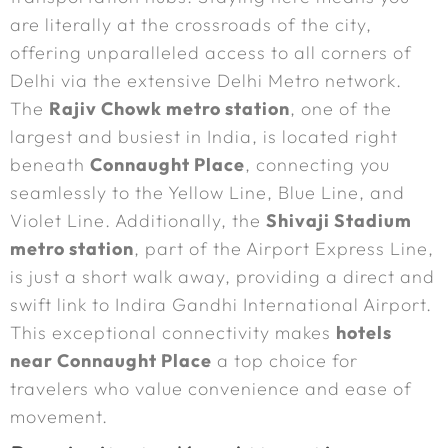
are literally at the crossroads of the city,
offering unparalleled access to all corners of
Delhi via the extensive Delhi Metro network.
The
Rajiv Chowk metro station
, one of the
largest and busiest in India, is located right
beneath
Connaught Place
, connecting you
seamlessly to the Yellow Line, Blue Line, and
Violet Line. Additionally, the
Shivaji Stadium
metro station
, part of the Airport Express Line,
is just a short walk away, providing a direct and
swift link to Indira Gandhi International Airport.
This exceptional connectivity makes
hotels
near Connaught Place
a top choice for
travelers who value convenience and ease of
movement.