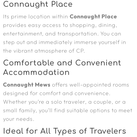
Connaught Place
Its prime location within
Connaught Place
provides easy access to shopping, dining,
entertainment, and transportation. You can
step out and immediately immerse yourself in
the vibrant atmosphere of CP.
Comfortable and Convenient
Accommodation
Connaught Mews
offers well-appointed rooms
designed for comfort and convenience.
Whether you’re a solo traveler, a couple, or a
small family, you’ll find suitable options to meet
your needs.
Ideal for All Types of Travelers