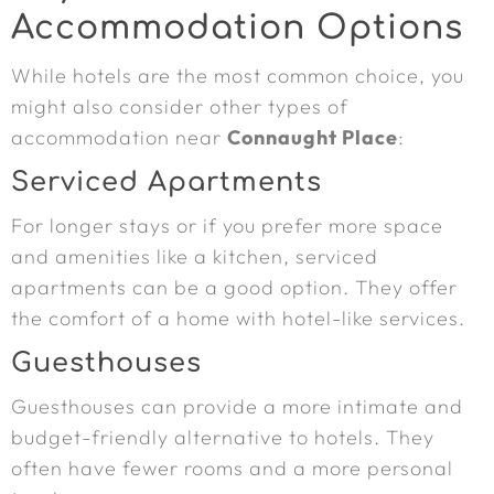
Accommodation Options
While hotels are the most common choice, you
might also consider other types of
accommodation near
Connaught Place
:
Serviced Apartments
For longer stays or if you prefer more space
and amenities like a kitchen, serviced
apartments can be a good option. They offer
the comfort of a home with hotel-like services.
Guesthouses
Guesthouses can provide a more intimate and
budget-friendly alternative to hotels. They
often have fewer rooms and a more personal