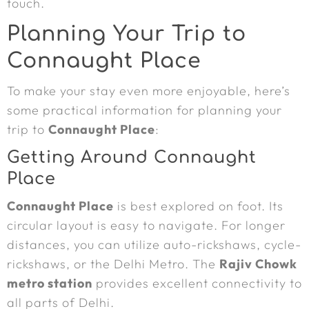
touch.
Planning Your Trip to
Connaught Place
To make your stay even more enjoyable, here’s
some practical information for planning your
trip to
Connaught Place
:
Getting Around Connaught
Place
Connaught Place
is best explored on foot. Its
circular layout is easy to navigate. For longer
distances, you can utilize auto-rickshaws, cycle-
rickshaws, or the Delhi Metro. The
Rajiv Chowk
metro station
provides excellent connectivity to
all parts of Delhi.