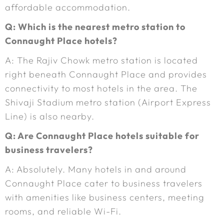
affordable accommodation.
Q: Which is the nearest metro station to
Connaught Place hotels?
A: The Rajiv Chowk metro station is located
right beneath Connaught Place and provides
connectivity to most hotels in the area. The
Shivaji Stadium metro station (Airport Express
Line) is also nearby.
Q: Are Connaught Place hotels suitable for
business travelers?
A: Absolutely. Many hotels in and around
Connaught Place cater to business travelers
with amenities like business centers, meeting
rooms, and reliable Wi-Fi.