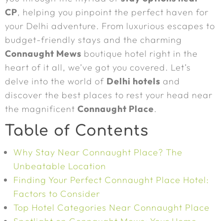
CP
, helping you pinpoint the perfect haven for
your Delhi adventure. From luxurious escapes to
budget-friendly stays and the charming
Connaught Mews
boutique hotel right in the
heart of it all, we’ve got you covered. Let’s
delve into the world of
Delhi hotels
and
discover the best places to rest your head near
the magnificent
Connaught Place
.
Table of Contents
Why Stay Near Connaught Place? The
Unbeatable Location
Finding Your Perfect Connaught Place Hotel:
Factors to Consider
Top Hotel Categories Near Connaught Place