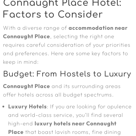
Connaught Place Hotel:
Factors to Consider
With a diverse range of
accommodation near
Connaught Place
, selecting the right one
requires careful consideration of your priorities
and preferences. Here are some key factors to
keep in mind:
Budget: From Hostels to Luxury
Connaught Place
and its surrounding areas
offer hotels across all budget spectrums.
Luxury Hotels
: If you are looking for opulence
and world-class service, you’ll find several
high-end
luxury hotels near Connaught
Place
that boast lavish rooms, fine dining