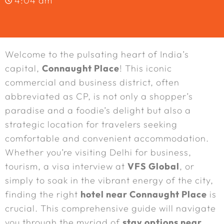
4:04 am
Welcome to the pulsating heart of India’s
capital,
Connaught Place
! This iconic
commercial and business district, often
abbreviated as CP, is not only a shopper’s
paradise and a foodie’s delight but also a
strategic location for travelers seeking
comfortable and convenient accommodation.
Whether you’re visiting Delhi for business,
tourism, a visa interview at
VFS Global
, or
simply to soak in the vibrant energy of the city,
finding the right
hotel near Connaught Place
is
crucial. This comprehensive guide will navigate
you through the myriad of
stay options near