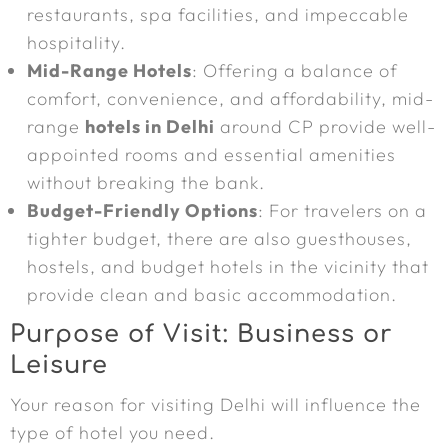
restaurants, spa facilities, and impeccable
hospitality.
Mid-Range Hotels
: Offering a balance of
comfort, convenience, and affordability, mid-
range
hotels in Delhi
around CP provide well-
appointed rooms and essential amenities
without breaking the bank.
Budget-Friendly Options
: For travelers on a
tighter budget, there are also guesthouses,
hostels, and budget hotels in the vicinity that
provide clean and basic accommodation.
Purpose of Visit: Business or
Leisure
Your reason for visiting Delhi will influence the
type of hotel you need.