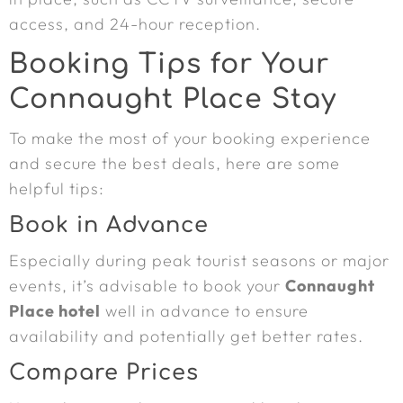
access, and 24-hour reception.
Booking Tips for Your
Connaught Place Stay
To make the most of your booking experience
and secure the best deals, here are some
helpful tips:
Book in Advance
Especially during peak tourist seasons or major
events, it’s advisable to book your
Connaught
Place hotel
well in advance to ensure
availability and potentially get better rates.
Compare Prices