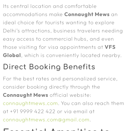
Its central location and comfortable
accommodations make
Connaught Mews
an
ideal choice for tourists wanting to explore
Delhi’s attractions, business travelers needing
easy access to commercial hubs, and even
those visiting for visa appointments at
VFS
Global
, which is conveniently located nearby.
Direct Booking Benefits
For the best rates and personalized service,
consider booking directly through the
Connaught Mews
official website:
connaughtmews.com
. You can also reach them
at +91 9999 422 422 or via email at
connaughtmews.com@gmail.com
.