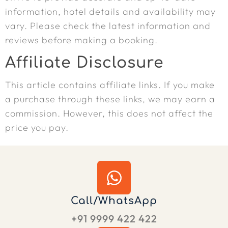
information, hotel details and availability may
vary. Please check the latest information and
reviews before making a booking.
Affiliate Disclosure
This article contains affiliate links. If you make
a purchase through these links, we may earn a
commission. However, this does not affect the
price you pay.
Call/WhatsApp
+91 9999 422 422