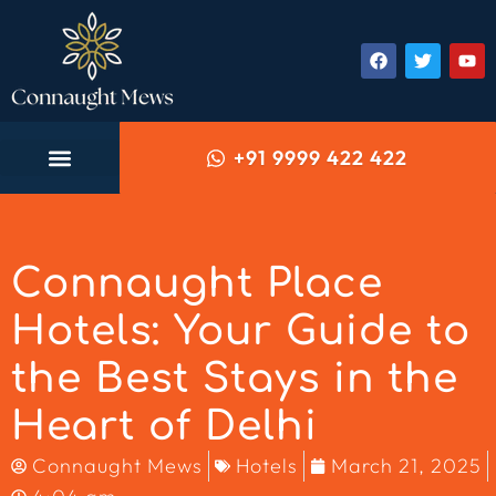
+91 9999 422 422
Connaught Place
Hotels: Your Guide to
the Best Stays in the
Heart of Delhi
Connaught Mews
Hotels
March 21, 2025