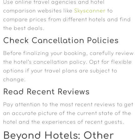
Use online travel agencies and hotel
comparison websites like
Skyscanner
to
compare prices from different hotels and find
the best deals.
Check Cancellation Policies
Before finalizing your booking, carefully review
the hotel’s cancellation policy. Opt for flexible
options if your travel plans are subject to
change.
Read Recent Reviews
Pay attention to the most recent reviews to get
an accurate picture of the current state of the
hotel and the experiences of recent guests.
Beyond Hotels: Other