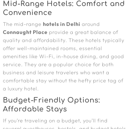
Mid-Range Hotels: Comfort and
Convenience
The mid-range
hotels in Delhi
around
Connaught Place
provide a great balance of
quality and affordability. These hotels typically
offer well-maintained rooms, essential
amenities like Wi-Fi, in-house dining, and good
service. They are a popular choice for both
business and leisure travelers who want a
comfortable stay without the hefty price tag of
a luxury hotel.
Budget-Friendly Options:
Affordable Stays
If you’re traveling on a budget, you’ll find
several guesthouses, hostels, and budget hotels