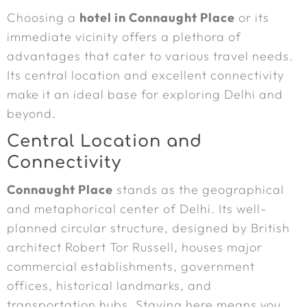
Choosing a
hotel in Connaught Place
or its
immediate vicinity offers a plethora of
advantages that cater to various travel needs.
Its central location and excellent connectivity
make it an ideal base for exploring Delhi and
beyond.
Central Location and
Connectivity
Connaught Place
stands as the geographical
and metaphorical center of Delhi. Its well-
planned circular structure, designed by British
architect Robert Tor Russell, houses major
commercial establishments, government
offices, historical landmarks, and
transportation hubs. Staying here means you