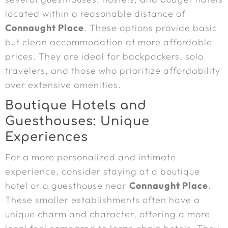
located within a reasonable distance of
Connaught Place
. These options provide basic
but clean accommodation at more affordable
prices. They are ideal for backpackers, solo
travelers, and those who prioritize affordability
over extensive amenities.
Boutique Hotels and
Guesthouses: Unique
Experiences
For a more personalized and intimate
experience, consider staying at a boutique
hotel or a guesthouse near
Connaught Place
.
These smaller establishments often have a
unique charm and character, offering a more