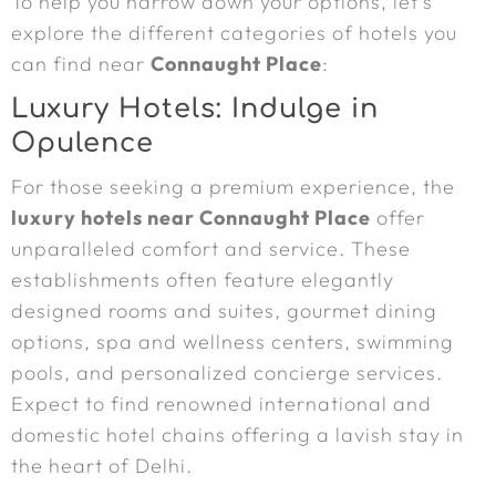
To help you narrow down your options, let’s
explore the different categories of hotels you
can find near
Connaught Place
:
Luxury Hotels: Indulge in
Opulence
For those seeking a premium experience, the
luxury hotels near Connaught Place
offer
unparalleled comfort and service. These
establishments often feature elegantly
designed rooms and suites, gourmet dining
options, spa and wellness centers, swimming
pools, and personalized concierge services.
Expect to find renowned international and
domestic hotel chains offering a lavish stay in
the heart of Delhi.