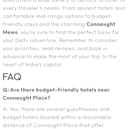
every traveler’s needs. From opulent hotels and
comfortable mid-range options to budget-
friendly stays and the charming
Connaught
Mews
, you’re sure to find the perfect base for
your Delhi adventure. Remember to consider
your priorities, read reviews, and book in
advance to make the most of your trip to the
heart of India’s capital.
FAQ
Q: Are there budget-friendly hotels near
Connaught Place?
A: Yes, there are several guesthouses and
budget hotels located within a reasonable
distance of Connaught Place that offer