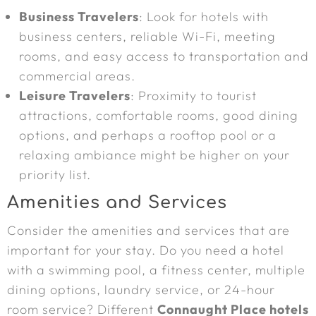
Business Travelers
: Look for hotels with
business centers, reliable Wi-Fi, meeting
rooms, and easy access to transportation and
commercial areas.
Leisure Travelers
: Proximity to tourist
attractions, comfortable rooms, good dining
options, and perhaps a rooftop pool or a
relaxing ambiance might be higher on your
priority list.
Amenities and Services
Consider the amenities and services that are
important for your stay. Do you need a hotel
with a swimming pool, a fitness center, multiple
dining options, laundry service, or 24-hour
room service? Different
Connaught Place hotels