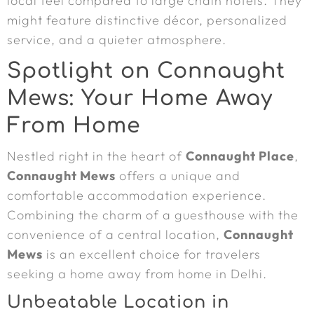
local feel compared to large chain hotels. They
might feature distinctive décor, personalized
service, and a quieter atmosphere.
Spotlight on Connaught
Mews: Your Home Away
From Home
Nestled right in the heart of
Connaught Place
,
Connaught Mews
offers a unique and
comfortable accommodation experience.
Combining the charm of a guesthouse with the
convenience of a central location,
Connaught
Mews
is an excellent choice for travelers
seeking a home away from home in Delhi.
Unbeatable Location in