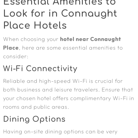
Essential Amenities to
Look for in Connaught
Place Hotels
When choosing your
hotel near Connaught
Place
, here are some essential amenities to
consider:
Wi-Fi Connectivity
Reliable and high-speed Wi-Fi is crucial for
both business and leisure travelers. Ensure that
your chosen hotel offers complimentary Wi-Fi in
rooms and public areas.
Dining Options
Having on-site dining options can be very