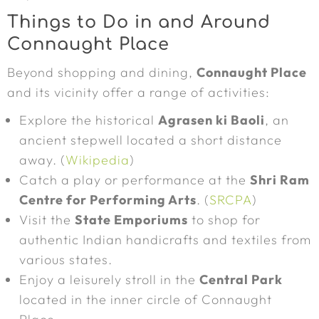
Things to Do in and Around
Connaught Place
Beyond shopping and dining,
Connaught Place
and its vicinity offer a range of activities:
Explore the historical
Agrasen ki Baoli
, an
ancient stepwell located a short distance
away. (
Wikipedia
)
Catch a play or performance at the
Shri Ram
Centre for Performing Arts
. (
SRCPA
)
Visit the
State Emporiums
to shop for
authentic Indian handicrafts and textiles from
various states.
Enjoy a leisurely stroll in the
Central Park
located in the inner circle of Connaught